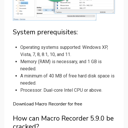
System prerequisites:
Operating systems supported: Windows XP,
Vista, 7, 8, 8.1, 10, and 11.
Memory (RAM) is necessary, and 1 GB is
needed.
A minimum of 40 MB of free hard disk space is
needed.
Processor: Dual-core Intel CPU or above.
Download Macro Recorder for free
How can Macro Recorder 5.9.0 be
cracked?