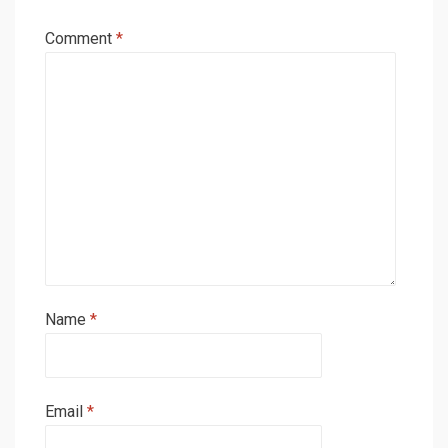
Comment
*
Name
*
Email
*