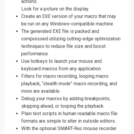
actions.
Look for a picture on the display.
Create an EXE version of your macro that may
be run on any Windows-compatible machine.
The generated EXE file is packed and
compressed utilizing cutting-edge optimization
techniques to reduce file size and boost
performance.
Use hotkeys to launch your mouse and
keyboard macros from any application.
Filters for macro recording, looping macro
playback, “stealth mode” macro recording, and
more are available.
Debug your macros by adding breakpoints,
skipping ahead, or looping the playback.
Plain text scripts in human readable macro file
formats are simple to alter in outside editors.
With the optional SMART-Rec mouse recorder