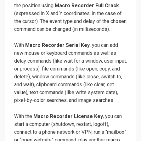
the position using
Macro Recorder Full Crack
(expressed in X and Y coordinates, in the case of
the cursor). The event type and delay of the chosen
command can be changed (in milliseconds).
With
Macro Recorder Serial Key
, you can add
new mouse or keyboard commands as well as
delay commands (like wait for a window, user input,
or process), file commands (like open, copy, and
delete), window commands (like close, switch to,
and wait), clipboard commands (like clear, set
value), text commands (like write system date),
pixel-by-color searches, and image searches.
With the
Macro Recorder License Key
, you can
start a computer (shutdown, restart, logoff),
connect to a phone network or VPN, run a “mailbox”
or “open website” command, play another macro,