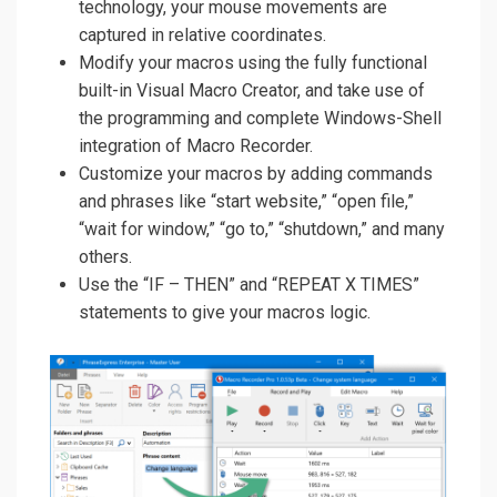
technology, your mouse movements are
captured in relative coordinates.
Modify your macros using the fully functional
built-in Visual Macro Creator, and take use of
the programming and complete Windows-Shell
integration of Macro Recorder.
Customize your macros by adding commands
and phrases like “start website,” “open file,”
“wait for window,” “go to,” “shutdown,” and many
others.
Use the “IF – THEN” and “REPEAT X TIMES”
statements to give your macros logic.