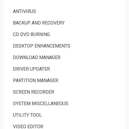
ANTIVIRUS
BACKUP AND RECOVERY
CD DVD BURNING
DESKTOP ENHANCEMENTS
DOWNLOAD MANAGER
DRIVER UPDATER
PARTITION MANAGER
SCREEN RECORDER
SYSTEM MISCELLANEOUS
UTILITY TOOL
VIDEO EDITOR