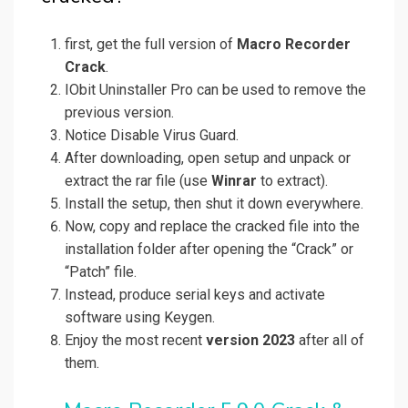
first, get the full version of
Macro Recorder
Crack
.
IObit Uninstaller Pro can be used to remove the
previous version.
Notice Disable Virus Guard.
After downloading, open setup and unpack or
extract the rar file (use
Winrar
to extract).
Install the setup, then shut it down everywhere.
Now, copy and replace the cracked file into the
installation folder after opening the “Crack” or
“Patch” file.
Instead, produce serial keys and activate
software using Keygen.
Enjoy the most recent
version 2023
after all of
them.