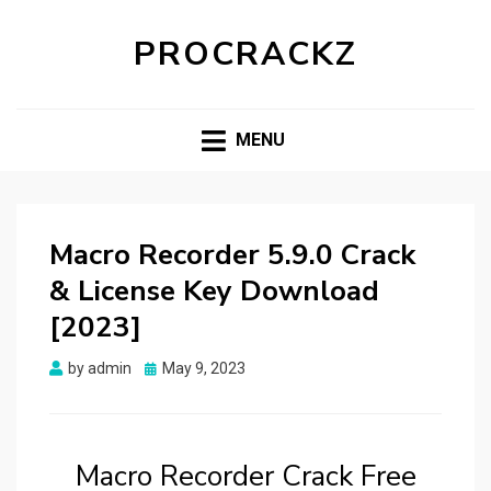
PROCRACKZ
MENU
Macro Recorder 5.9.0 Crack
& License Key Download
[2023]
Posted
by
admin
May 9, 2023
on
Macro Recorder Crack Free