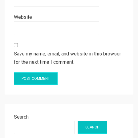
Website
Save my name, email, and website in this browser
for the next time I comment.
Search
SEARCH