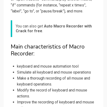
“if” commands (for instance, “repeat x times”,
“label”, “go to”, or “pause/break”), and more.
You can also get
Auto Macro Recorder with
Crack for free
.
Main characteristics of Macro
Recorder:
keyboard and mouse automation tool
Simulate all keyboard and mouse operations
Make a thorough recording of all mouse and
keyboard operations.
Modify the record of keyboard and mouse
actions.
Improve the recording of keyboard and mouse