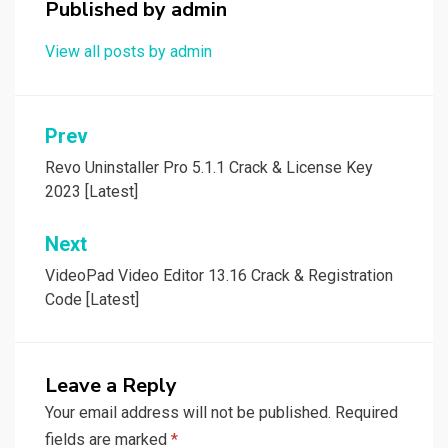
Published by
admin
View all posts by admin
Post
Prev
navigation
Revo Uninstaller Pro 5.1.1 Crack & License Key
2023 [Latest]
Next
VideoPad Video Editor 13.16 Crack & Registration
Code [Latest]
Leave a Reply
Your email address will not be published.
Required
fields are marked
*