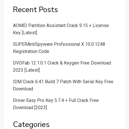
Recent Posts
AOMEI Partition Assistant Crack 9.15 + License
Key [Latest]
SUPERAntiSpyware Professional X 10.0.1248
Registration Code
DVDFab 12.1.0.1 Crack & Keygen Free Download
2023 [Latest]
IDM Crack 6.41 Build 7 Patch With Serial Key Free
Download
Driver Easy Pro Key 5.7.4 + Full Crack Free
Download [2023]
Categories