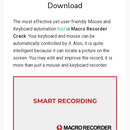
Download
The most effective yet user-friendly Mouse and
Keyboard automation
tool
is
Macro Recorder
Crack
. Your keyboard and mouse can be
automatically controlled by it. Also, it is quite
intelligent because it can locate a picture on the
screen. You may edit and improve the record; it is
more than just a mouse and keyboard recorder.