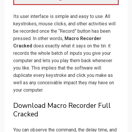
Its user interface is simple and easy to use. All
keystrokes, mouse clicks, and other activities will
be recorded once the “Record” button has been
pressed. In other words,
Macro Recorder
Cracked
does exactly what it says on the tin: it
records the whole batch of inputs you give your
computer and lets you play them back whenever
you like. This implies that the software will
duplicate every keystroke and click you make as
well as any conceivable impact they may have on
your computer.
Download Macro Recorder Full
Cracked
You can observe the command, the delay time, and