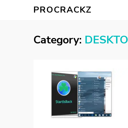
PROCRACKZ
Category:
DESKT