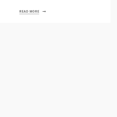
READ MORE