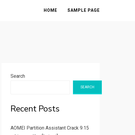
HOME
SAMPLE PAGE
Search
SEARCH
Recent Posts
AOMEI Partition Assistant Crack 9.15