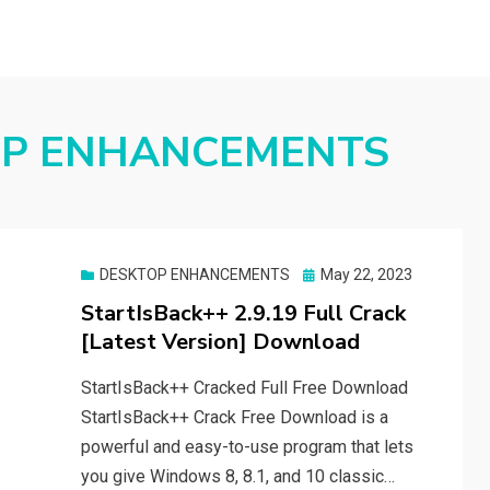
OP ENHANCEMENTS
Posted
DESKTOP ENHANCEMENTS
May 22, 2023
on
StartIsBack++ 2.9.19 Full Crack
[Latest Version] Download
StartIsBack++ Cracked Full Free Download
StartIsBack++ Crack Free Download is a
powerful and easy-to-use program that lets
you give Windows 8, 8.1, and 10 classic…