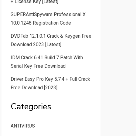
+ License Key [Latest]
SUPERAntiSpyware Professional X
10.0.1248 Registration Code
DVDFab 12.1.0.1 Crack & Keygen Free
Download 2023 [Latest]
IDM Crack 6.41 Build 7 Patch With
Serial Key Free Download
Driver Easy Pro Key 5.7.4 + Full Crack
Free Download [2023]
Categories
ANTIVIRUS