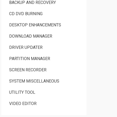
BACKUP AND RECOVERY
CD DVD BURNING
DESKTOP ENHANCEMENTS
DOWNLOAD MANAGER
DRIVER UPDATER
PARTITION MANAGER
SCREEN RECORDER
SYSTEM MISCELLANEOUS
UTILITY TOOL
VIDEO EDITOR