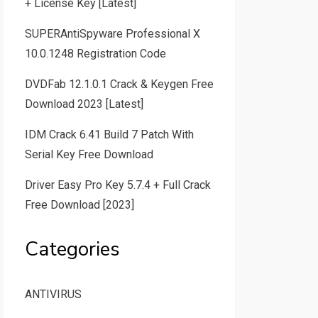
+ License Key [Latest]
SUPERAntiSpyware Professional X
10.0.1248 Registration Code
DVDFab 12.1.0.1 Crack & Keygen Free
Download 2023 [Latest]
IDM Crack 6.41 Build 7 Patch With
Serial Key Free Download
Driver Easy Pro Key 5.7.4 + Full Crack
Free Download [2023]
Categories
ANTIVIRUS