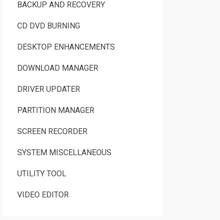
BACKUP AND RECOVERY
CD DVD BURNING
DESKTOP ENHANCEMENTS
DOWNLOAD MANAGER
DRIVER UPDATER
PARTITION MANAGER
SCREEN RECORDER
SYSTEM MISCELLANEOUS
UTILITY TOOL
VIDEO EDITOR