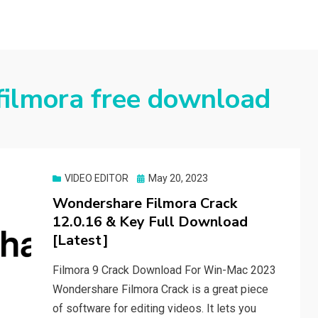
filmora free download
Posted
VIDEO EDITOR
May 20, 2023
on
Wondershare Filmora Crack
12.0.16 & Key Full Download
[Latest]
Filmora 9 Crack Download For Win-Mac 2023
Wondershare Filmora Crack is a great piece
of software for editing videos. It lets you