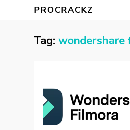
PROCRACKZ
Tag:
wondershare 