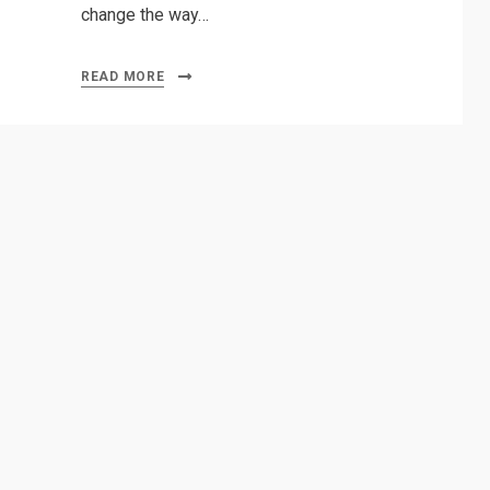
change the way…
READ MORE