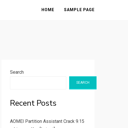
HOME
SAMPLE PAGE
Search
SEARCH
Recent Posts
AOMEI Partition Assistant Crack 9.15