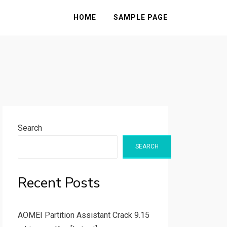
HOME
SAMPLE PAGE
Search
SEARCH
Recent Posts
AOMEI Partition Assistant Crack 9.15