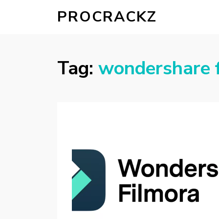
PROCRACKZ
Tag:
wondershare f