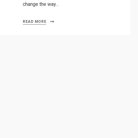
change the way…
READ MORE