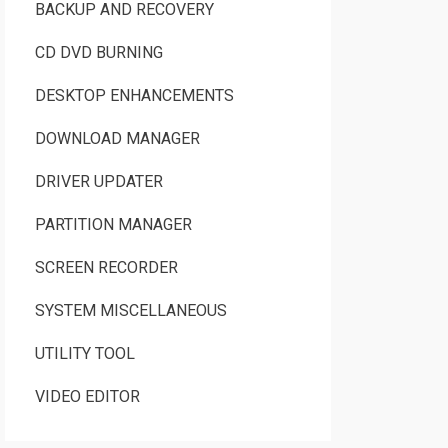
BACKUP AND RECOVERY
CD DVD BURNING
DESKTOP ENHANCEMENTS
DOWNLOAD MANAGER
DRIVER UPDATER
PARTITION MANAGER
SCREEN RECORDER
SYSTEM MISCELLANEOUS
UTILITY TOOL
VIDEO EDITOR