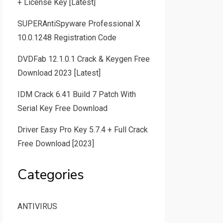
+ License Key [Latest]
SUPERAntiSpyware Professional X
10.0.1248 Registration Code
DVDFab 12.1.0.1 Crack & Keygen Free
Download 2023 [Latest]
IDM Crack 6.41 Build 7 Patch With
Serial Key Free Download
Driver Easy Pro Key 5.7.4 + Full Crack
Free Download [2023]
Categories
ANTIVIRUS