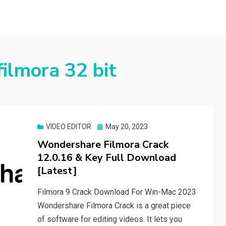
ilmora 32 bit
Posted
VIDEO EDITOR
May 20, 2023
on
Wondershare Filmora Crack
12.0.16 & Key Full Download
[Latest]
Filmora 9 Crack Download For Win-Mac 2023
Wondershare Filmora Crack is a great piece
of software for editing videos. It lets you