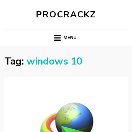
PROCRACKZ
MENU
Tag:
windows 10