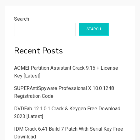
Search
SEARCH
Recent Posts
AOMEI Partition Assistant Crack 9.15 + License
Key [Latest]
SUPERAntiSpyware Professional X 10.0.1248
Registration Code
DVDFab 12.1.0.1 Crack & Keygen Free Download
2023 [Latest]
IDM Crack 6.41 Build 7 Patch With Serial Key Free
Download