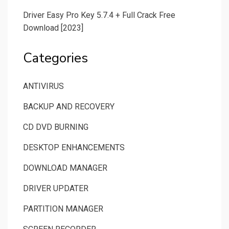
Driver Easy Pro Key 5.7.4 + Full Crack Free
Download [2023]
Categories
ANTIVIRUS
BACKUP AND RECOVERY
CD DVD BURNING
DESKTOP ENHANCEMENTS
DOWNLOAD MANAGER
DRIVER UPDATER
PARTITION MANAGER