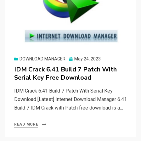
Posted
DOWNLOAD MANAGER
May 24, 2023
on
IDM Crack 6.41 Build 7 Patch With
Serial Key Free Download
IDM Crack 6.41 Build 7 Patch With Serial Key
Download [Latest] Internet Download Manager 6.41
Build 7 IDM Crack with Patch free download is a…
READ MORE