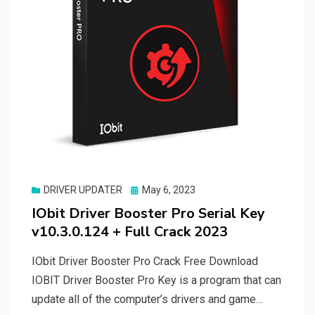
Posted
DRIVER UPDATER
May 6, 2023
on
IObit Driver Booster Pro Serial Key
v10.3.0.124 + Full Crack 2023
IObit Driver Booster Pro Crack Free Download
IOBIT Driver Booster Pro Key is a program that can
update all of the computer’s drivers and game…