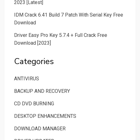
2023 [Latest]
IDM Crack 6.41 Build 7 Patch With Serial Key Free
Download
Driver Easy Pro Key 5.7.4 + Full Crack Free
Download [2023]
Categories
ANTIVIRUS
BACKUP AND RECOVERY
CD DVD BURNING
DESKTOP ENHANCEMENTS
DOWNLOAD MANAGER