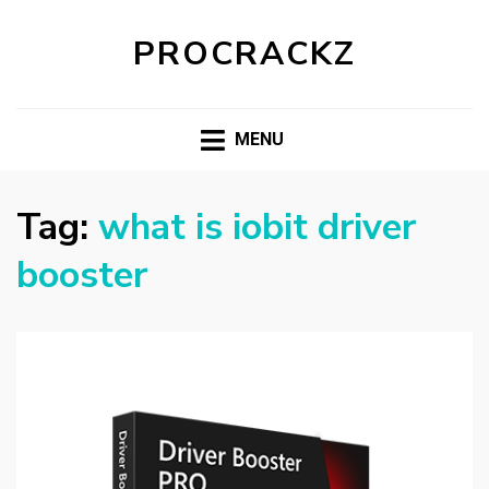
PROCRACKZ
MENU
Tag:
what is iobit driver
booster