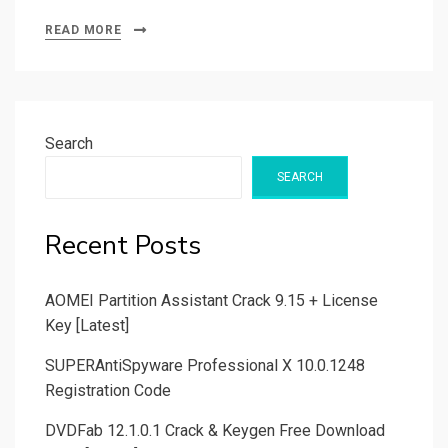
READ MORE
Search
SEARCH
Recent Posts
AOMEI Partition Assistant Crack 9.15 + License
Key [Latest]
SUPERAntiSpyware Professional X 10.0.1248
Registration Code
DVDFab 12.1.0.1 Crack & Keygen Free Download