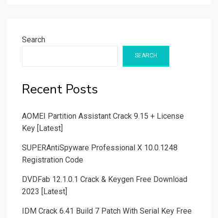
Search
SEARCH
Recent Posts
AOMEI Partition Assistant Crack 9.15 + License
Key [Latest]
SUPERAntiSpyware Professional X 10.0.1248
Registration Code
DVDFab 12.1.0.1 Crack & Keygen Free Download
2023 [Latest]
IDM Crack 6.41 Build 7 Patch With Serial Key Free