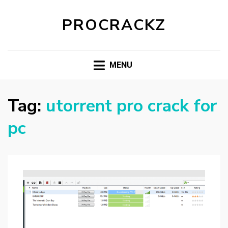
PROCRACKZ
MENU
Tag:
utorrent pro crack for
pc