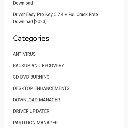
Download
Driver Easy Pro Key 5.7.4 + Full Crack Free
Download [2023]
Categories
ANTIVIRUS
BACKUP AND RECOVERY
CD DVD BURNING
DESKTOP ENHANCEMENTS
DOWNLOAD MANAGER
DRIVER UPDATER
PARTITION MANAGER