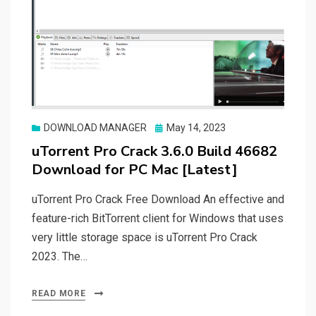
Posted
DOWNLOAD MANAGER
May 14, 2023
on
uTorrent Pro Crack 3.6.0 Build 46682
Download for PC Mac [Latest]
uTorrent Pro Crack Free Download An effective and
feature-rich BitTorrent client for Windows that uses
very little storage space is uTorrent Pro Crack
2023. The…
READ MORE