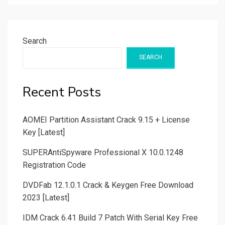
Search
SEARCH
Recent Posts
AOMEI Partition Assistant Crack 9.15 + License
Key [Latest]
SUPERAntiSpyware Professional X 10.0.1248
Registration Code
DVDFab 12.1.0.1 Crack & Keygen Free Download
2023 [Latest]
IDM Crack 6.41 Build 7 Patch With Serial Key Free