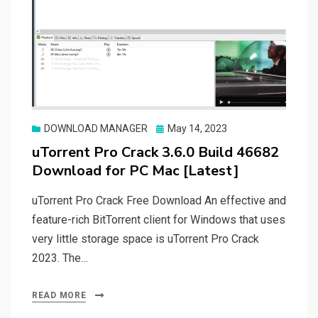
Posted
DOWNLOAD MANAGER
May 14, 2023
on
uTorrent Pro Crack 3.6.0 Build 46682
Download for PC Mac [Latest]
uTorrent Pro Crack Free Download An effective and
feature-rich BitTorrent client for Windows that uses
very little storage space is uTorrent Pro Crack
2023. The…
READ MORE