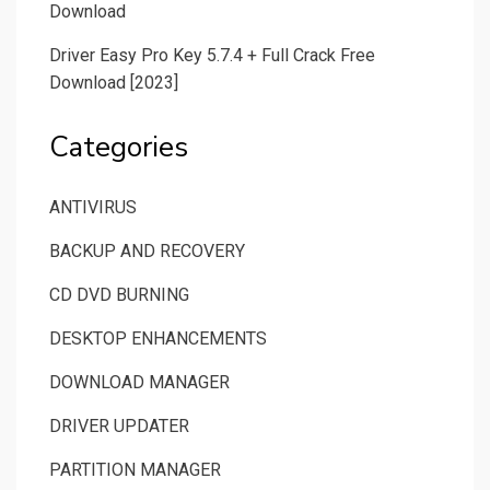
Download
Driver Easy Pro Key 5.7.4 + Full Crack Free
Download [2023]
Categories
ANTIVIRUS
BACKUP AND RECOVERY
CD DVD BURNING
DESKTOP ENHANCEMENTS
DOWNLOAD MANAGER
DRIVER UPDATER
PARTITION MANAGER