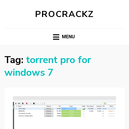
PROCRACKZ
MENU
Tag:
torrent pro for
windows 7