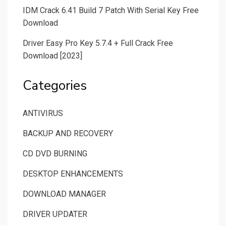
IDM Crack 6.41 Build 7 Patch With Serial Key Free
Download
Driver Easy Pro Key 5.7.4 + Full Crack Free
Download [2023]
Categories
ANTIVIRUS
BACKUP AND RECOVERY
CD DVD BURNING
DESKTOP ENHANCEMENTS
DOWNLOAD MANAGER
DRIVER UPDATER