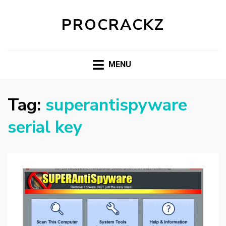
PROCRACKZ
MENU
Tag:
superantispyware
serial key