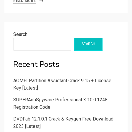
READ MORE
Search
SEARCH
Recent Posts
AOMEI Partition Assistant Crack 9.15 + License
Key [Latest]
SUPERAntiSpyware Professional X 10.0.1248
Registration Code
DVDFab 12.1.0.1 Crack & Keygen Free Download
2023 [Latest]