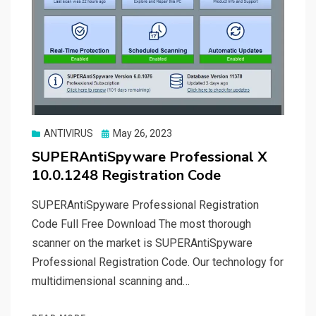
Posted
ANTIVIRUS
May 26, 2023
on
SUPERAntiSpyware Professional X
10.0.1248 Registration Code
SUPERAntiSpyware Professional Registration
Code Full Free Download The most thorough
scanner on the market is SUPERAntiSpyware
Professional Registration Code. Our technology for
multidimensional scanning and…