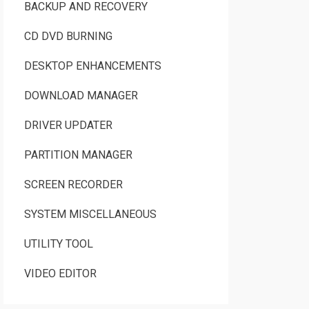
BACKUP AND RECOVERY
CD DVD BURNING
DESKTOP ENHANCEMENTS
DOWNLOAD MANAGER
DRIVER UPDATER
PARTITION MANAGER
SCREEN RECORDER
SYSTEM MISCELLANEOUS
UTILITY TOOL
VIDEO EDITOR