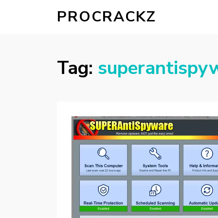
PROCRACKZ
Tag:
superantispyw