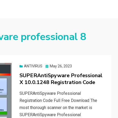
are professional 8
Posted
ANTIVIRUS
May 26, 2023
on
SUPERAntiSpyware Professional
X 10.0.1248 Registration Code
SUPERAntiSpyware Professional
Registration Code Full Free Download The
most thorough scanner on the market is
SUPERAntiSpyware Professional