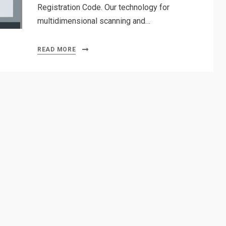
Registration Code. Our technology for
multidimensional scanning and…
READ MORE