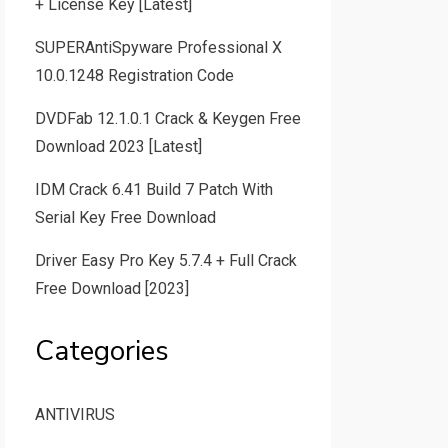
+ License Key [Latest]
SUPERAntiSpyware Professional X
10.0.1248 Registration Code
DVDFab 12.1.0.1 Crack & Keygen Free
Download 2023 [Latest]
IDM Crack 6.41 Build 7 Patch With
Serial Key Free Download
Driver Easy Pro Key 5.7.4 + Full Crack
Free Download [2023]
Categories
ANTIVIRUS