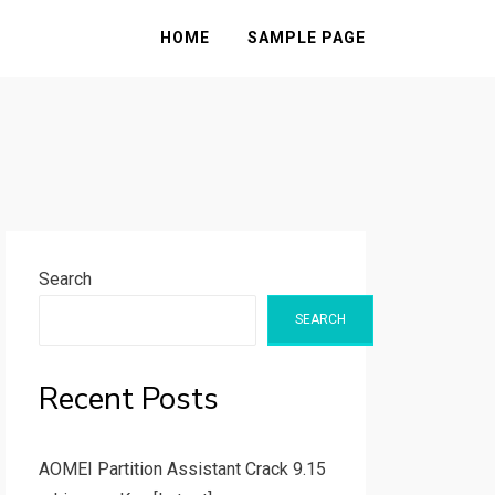
HOME
SAMPLE PAGE
Search
SEARCH
Recent Posts
AOMEI Partition Assistant Crack 9.15