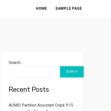
HOME
SAMPLE PAGE
Search
SEARCH
Recent Posts
AOMEI Partition Assistant Crack 9.15