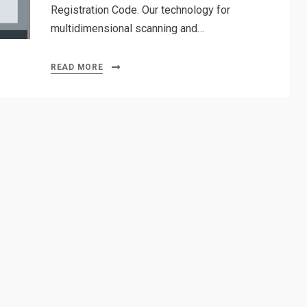
Registration Code. Our technology for
multidimensional scanning and…
READ MORE