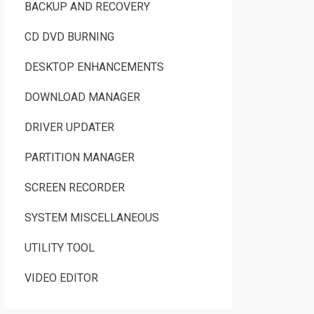
BACKUP AND RECOVERY
CD DVD BURNING
DESKTOP ENHANCEMENTS
DOWNLOAD MANAGER
DRIVER UPDATER
PARTITION MANAGER
SCREEN RECORDER
SYSTEM MISCELLANEOUS
UTILITY TOOL
VIDEO EDITOR