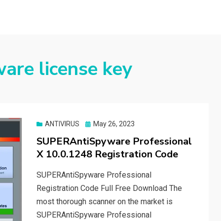
are license key
Posted
ANTIVIRUS
May 26, 2023
on
SUPERAntiSpyware Professional
X 10.0.1248 Registration Code
SUPERAntiSpyware Professional
Registration Code Full Free Download The
most thorough scanner on the market is
SUPERAntiSpyware Professional