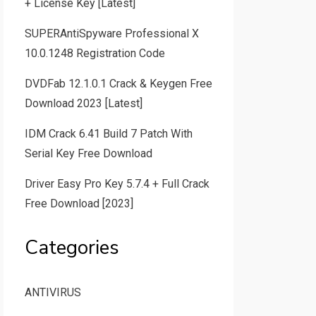
+ License Key [Latest]
SUPERAntiSpyware Professional X
10.0.1248 Registration Code
DVDFab 12.1.0.1 Crack & Keygen Free
Download 2023 [Latest]
IDM Crack 6.41 Build 7 Patch With
Serial Key Free Download
Driver Easy Pro Key 5.7.4 + Full Crack
Free Download [2023]
Categories
ANTIVIRUS