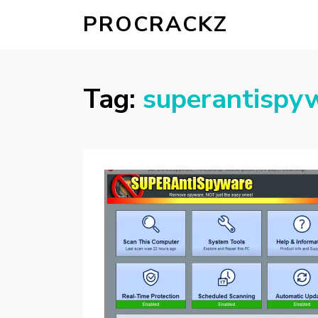
PROCRACKZ
Tag:
superantispyw