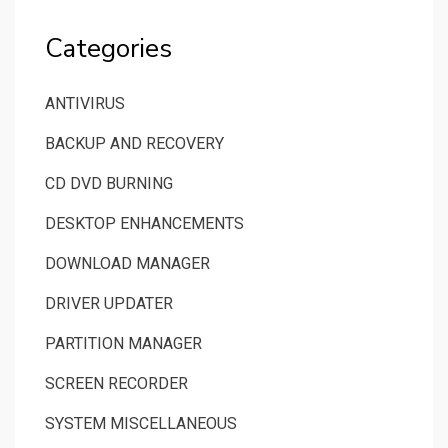
Categories
ANTIVIRUS
BACKUP AND RECOVERY
CD DVD BURNING
DESKTOP ENHANCEMENTS
DOWNLOAD MANAGER
DRIVER UPDATER
PARTITION MANAGER
SCREEN RECORDER
SYSTEM MISCELLANEOUS