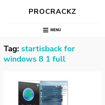
PROCRACKZ
MENU
Tag:
startisback for
windows 8 1 full