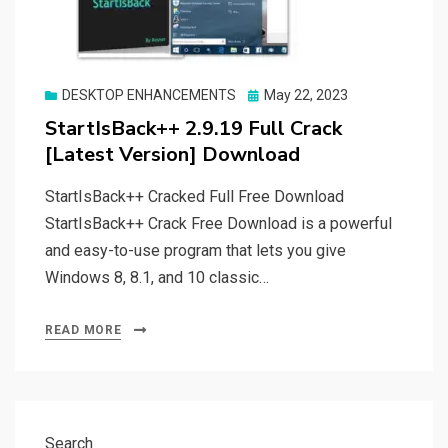
Posted
DESKTOP ENHANCEMENTS
May 22, 2023
on
StartIsBack++ 2.9.19 Full Crack
[Latest Version] Download
StartIsBack++ Cracked Full Free Download
StartIsBack++ Crack Free Download is a powerful
and easy-to-use program that lets you give
Windows 8, 8.1, and 10 classic…
READ MORE
Search