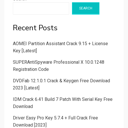
SEARCH
Recent Posts
AOMEI Partition Assistant Crack 9.15 + License
Key [Latest]
SUPERAntiSpyware Professional X 10.0.1248
Registration Code
DVDFab 12.1.0.1 Crack & Keygen Free Download
2023 [Latest]
IDM Crack 6.41 Build 7 Patch With Serial Key Free
Download
Driver Easy Pro Key 5.7.4 + Full Crack Free
Download [2023]