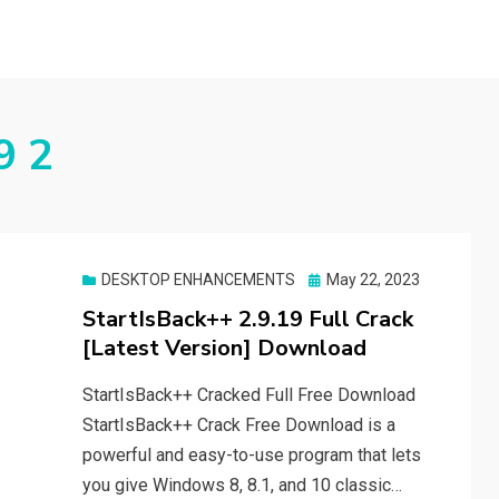
9 2
Posted
DESKTOP ENHANCEMENTS
May 22, 2023
on
StartIsBack++ 2.9.19 Full Crack
[Latest Version] Download
StartIsBack++ Cracked Full Free Download
StartIsBack++ Crack Free Download is a
powerful and easy-to-use program that lets
you give Windows 8, 8.1, and 10 classic…