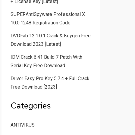
+ License Key [Latest]
SUPERAntiSpyware Professional X
10.0.1248 Registration Code
DVDFab 12.1.0.1 Crack & Keygen Free
Download 2023 [Latest]
IDM Crack 6.41 Build 7 Patch With
Serial Key Free Download
Driver Easy Pro Key 5.7.4 + Full Crack
Free Download [2023]
Categories
ANTIVIRUS