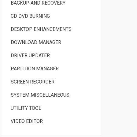
BACKUP AND RECOVERY
CD DVD BURNING
DESKTOP ENHANCEMENTS
DOWNLOAD MANAGER
DRIVER UPDATER
PARTITION MANAGER
SCREEN RECORDER
SYSTEM MISCELLANEOUS
UTILITY TOOL
VIDEO EDITOR