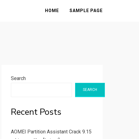
HOME
SAMPLE PAGE
Search
SEARCH
Recent Posts
AOMEI Partition Assistant Crack 9.15