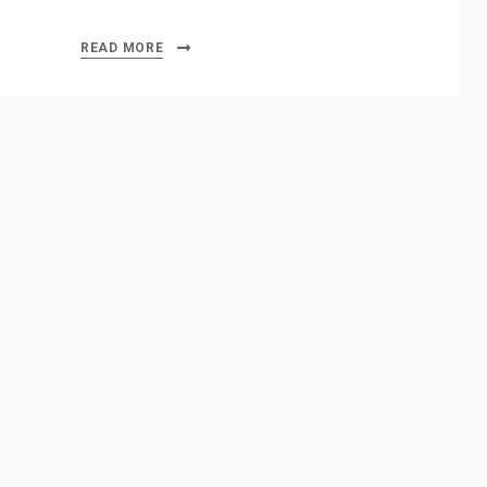
READ MORE