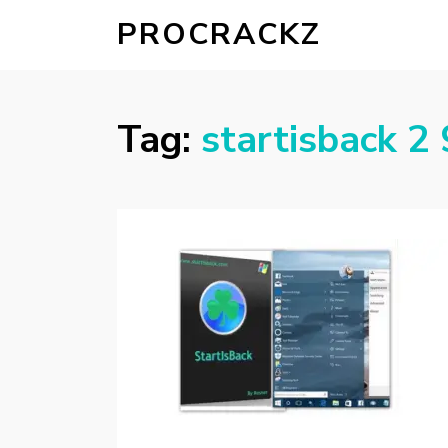
PROCRACKZ
Tag:
startisback 2 