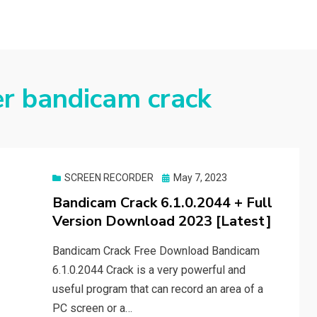
er bandicam crack
Posted
SCREEN RECORDER
May 7, 2023
on
Bandicam Crack 6.1.0.2044 + Full
Version Download 2023 [Latest]
Bandicam Crack Free Download Bandicam
6.1.0.2044 Crack is a very powerful and
useful program that can record an area of a
PC screen or a…