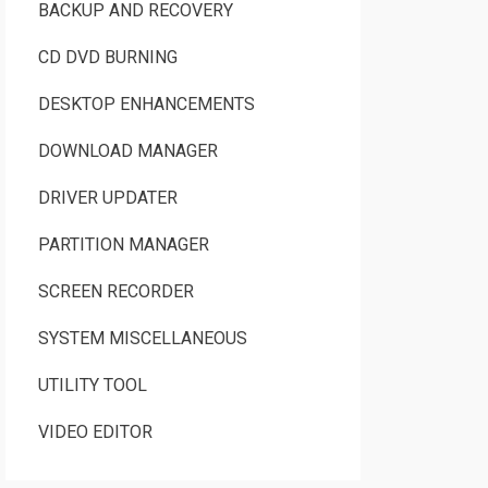
BACKUP AND RECOVERY
CD DVD BURNING
DESKTOP ENHANCEMENTS
DOWNLOAD MANAGER
DRIVER UPDATER
PARTITION MANAGER
SCREEN RECORDER
SYSTEM MISCELLANEOUS
UTILITY TOOL
VIDEO EDITOR