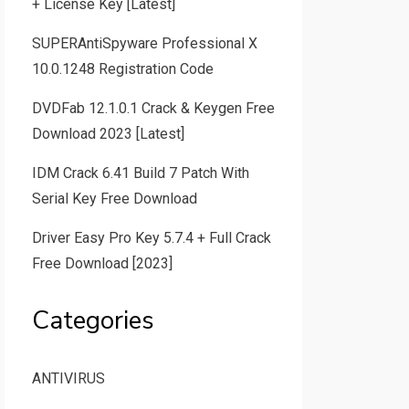
+ License Key [Latest]
SUPERAntiSpyware Professional X
10.0.1248 Registration Code
DVDFab 12.1.0.1 Crack & Keygen Free
Download 2023 [Latest]
IDM Crack 6.41 Build 7 Patch With
Serial Key Free Download
Driver Easy Pro Key 5.7.4 + Full Crack
Free Download [2023]
Categories
ANTIVIRUS