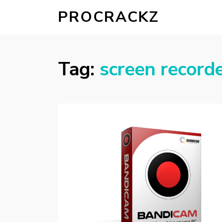
PROCRACKZ
Tag:
screen record