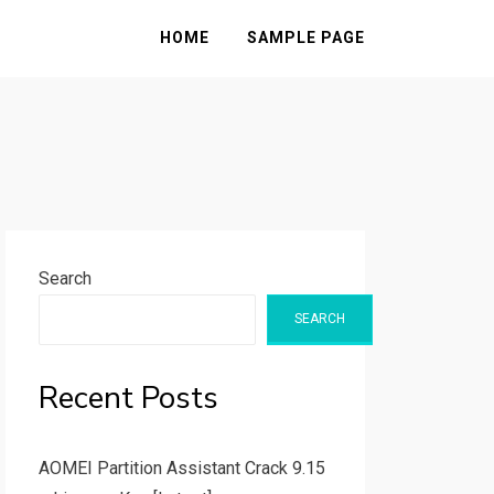
HOME
SAMPLE PAGE
Search
SEARCH
Recent Posts
AOMEI Partition Assistant Crack 9.15