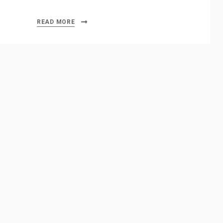
READ MORE