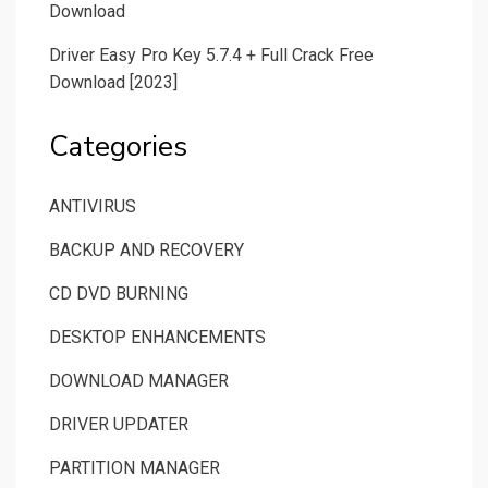
Download
Driver Easy Pro Key 5.7.4 + Full Crack Free
Download [2023]
Categories
ANTIVIRUS
BACKUP AND RECOVERY
CD DVD BURNING
DESKTOP ENHANCEMENTS
DOWNLOAD MANAGER
DRIVER UPDATER
PARTITION MANAGER