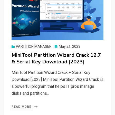
Posted
PARTITION MANAGER
May 21, 2023
on
MiniTool Partition Wizard Crack 12.7
& Serial Key Download [2023]
MiniTool Partition Wizard Crack + Serial Key
Download [2023] MiniTool Partition Wizard Crack is
a powerful program that helps IT pros manage
disks and partitions…
READ MORE