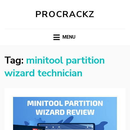
PROCRACKZ
MENU
Tag:
minitool partition
wizard technician