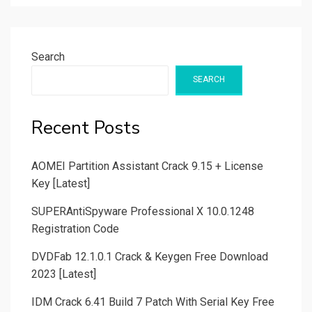
Search
SEARCH
Recent Posts
AOMEI Partition Assistant Crack 9.15 + License
Key [Latest]
SUPERAntiSpyware Professional X 10.0.1248
Registration Code
DVDFab 12.1.0.1 Crack & Keygen Free Download
2023 [Latest]
IDM Crack 6.41 Build 7 Patch With Serial Key Free