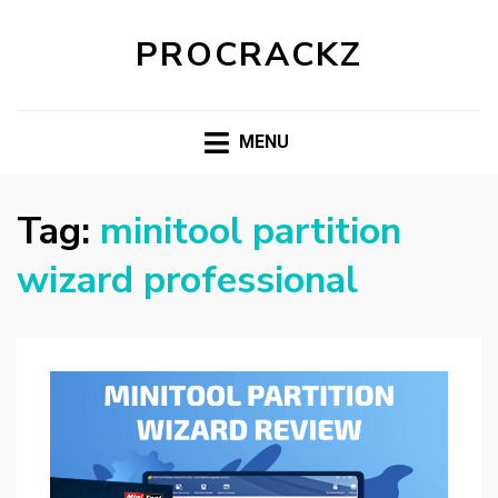
PROCRACKZ
MENU
Tag:
minitool partition
wizard professional