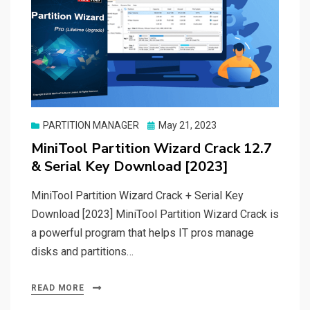
Posted
PARTITION MANAGER
May 21, 2023
on
MiniTool Partition Wizard Crack 12.7
& Serial Key Download [2023]
MiniTool Partition Wizard Crack + Serial Key
Download [2023] MiniTool Partition Wizard Crack is
a powerful program that helps IT pros manage
disks and partitions…
READ MORE