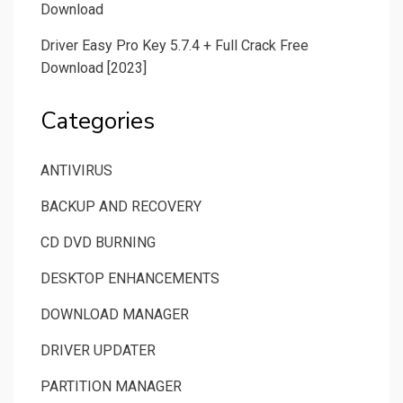
Download
Driver Easy Pro Key 5.7.4 + Full Crack Free
Download [2023]
Categories
ANTIVIRUS
BACKUP AND RECOVERY
CD DVD BURNING
DESKTOP ENHANCEMENTS
DOWNLOAD MANAGER
DRIVER UPDATER
PARTITION MANAGER