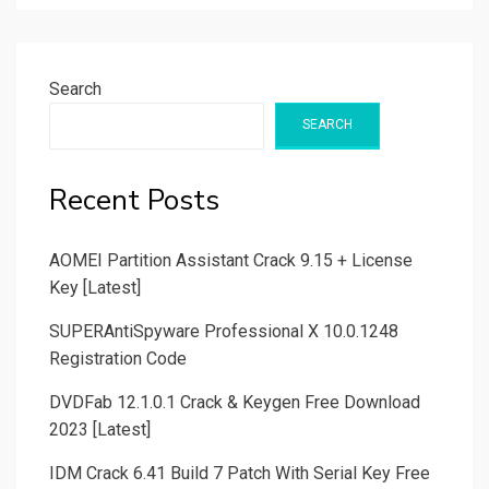
Search
SEARCH
Recent Posts
AOMEI Partition Assistant Crack 9.15 + License
Key [Latest]
SUPERAntiSpyware Professional X 10.0.1248
Registration Code
DVDFab 12.1.0.1 Crack & Keygen Free Download
2023 [Latest]
IDM Crack 6.41 Build 7 Patch With Serial Key Free