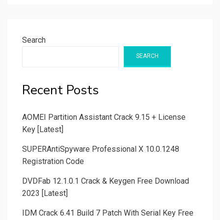
Search
SEARCH
Recent Posts
AOMEI Partition Assistant Crack 9.15 + License
Key [Latest]
SUPERAntiSpyware Professional X 10.0.1248
Registration Code
DVDFab 12.1.0.1 Crack & Keygen Free Download
2023 [Latest]
IDM Crack 6.41 Build 7 Patch With Serial Key Free