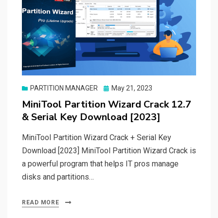
Posted
PARTITION MANAGER
May 21, 2023
on
MiniTool Partition Wizard Crack 12.7
& Serial Key Download [2023]
MiniTool Partition Wizard Crack + Serial Key
Download [2023] MiniTool Partition Wizard Crack is
a powerful program that helps IT pros manage
disks and partitions…
READ MORE