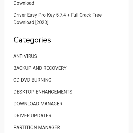
Download
Driver Easy Pro Key 5.7.4 + Full Crack Free
Download [2023]
Categories
ANTIVIRUS
BACKUP AND RECOVERY
CD DVD BURNING
DESKTOP ENHANCEMENTS
DOWNLOAD MANAGER
DRIVER UPDATER
PARTITION MANAGER