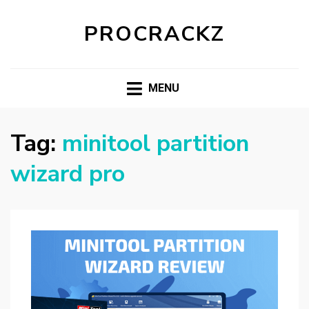
PROCRACKZ
MENU
Tag:
minitool partition
wizard pro