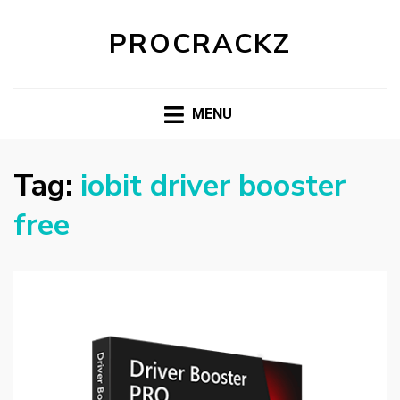
PROCRACKZ
MENU
Tag:
iobit driver booster
free