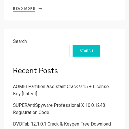
READ MORE
Search
SEARCH
Recent Posts
AOMEI Partition Assistant Crack 9.15 + License
Key [Latest]
SUPERAntiSpyware Professional X 10.0.1248
Registration Code
DVDFab 12.1.0.1 Crack & Keygen Free Download