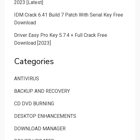
2023 [Latest]
IDM Crack 6.41 Build 7 Patch With Serial Key Free
Download
Driver Easy Pro Key 5.7.4 + Full Crack Free
Download [2023]
Categories
ANTIVIRUS
BACKUP AND RECOVERY
CD DVD BURNING
DESKTOP ENHANCEMENTS
DOWNLOAD MANAGER