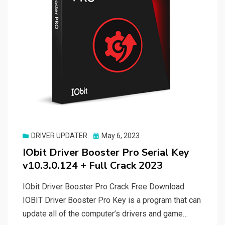
Posted
DRIVER UPDATER
May 6, 2023
on
IObit Driver Booster Pro Serial Key
v10.3.0.124 + Full Crack 2023
IObit Driver Booster Pro Crack Free Download
IOBIT Driver Booster Pro Key is a program that can
update all of the computer’s drivers and game…