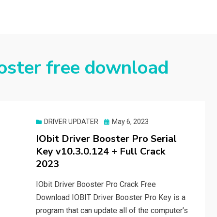
ooster free download
Posted
DRIVER UPDATER
May 6, 2023
on
IObit Driver Booster Pro Serial
Key v10.3.0.124 + Full Crack
2023
IObit Driver Booster Pro Crack Free
Download IOBIT Driver Booster Pro Key is a
program that can update all of the computer’s