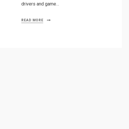
drivers and game…
READ MORE