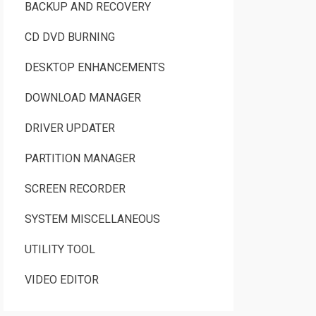
BACKUP AND RECOVERY
CD DVD BURNING
DESKTOP ENHANCEMENTS
DOWNLOAD MANAGER
DRIVER UPDATER
PARTITION MANAGER
SCREEN RECORDER
SYSTEM MISCELLANEOUS
UTILITY TOOL
VIDEO EDITOR