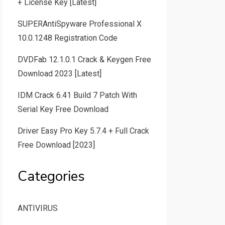
+ License Key [Latest]
SUPERAntiSpyware Professional X
10.0.1248 Registration Code
DVDFab 12.1.0.1 Crack & Keygen Free
Download 2023 [Latest]
IDM Crack 6.41 Build 7 Patch With
Serial Key Free Download
Driver Easy Pro Key 5.7.4 + Full Crack
Free Download [2023]
Categories
ANTIVIRUS