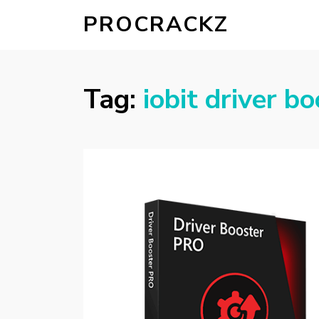
PROCRACKZ
Tag:
iobit driver b