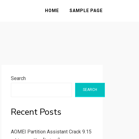
HOME
SAMPLE PAGE
Search
SEARCH
Recent Posts
AOMEI Partition Assistant Crack 9.15