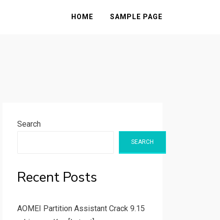
HOME
SAMPLE PAGE
Search
SEARCH
Recent Posts
AOMEI Partition Assistant Crack 9.15