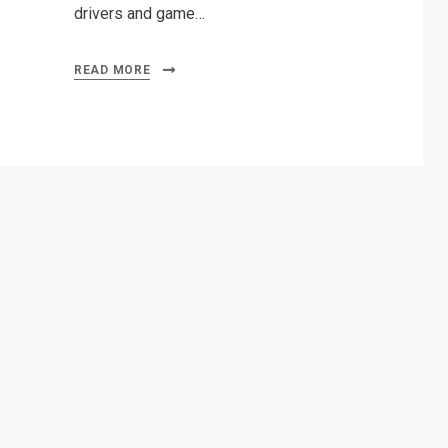
drivers and game…
READ MORE