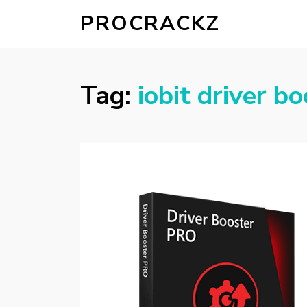
PROCRACKZ
Tag:
iobit driver b