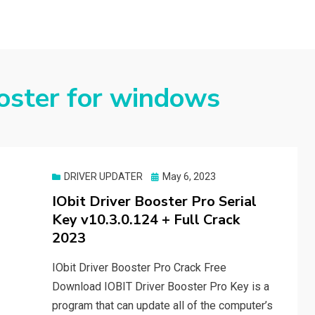
ooster for windows
Posted
DRIVER UPDATER
May 6, 2023
on
IObit Driver Booster Pro Serial
Key v10.3.0.124 + Full Crack
2023
IObit Driver Booster Pro Crack Free
Download IOBIT Driver Booster Pro Key is a
program that can update all of the computer’s