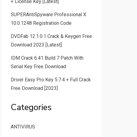
+ License Key [Latest]
SUPERAntiSpyware Professional X
10.0.1248 Registration Code
DVDFab 12.1.0.1 Crack & Keygen Free
Download 2023 [Latest]
IDM Crack 6.41 Build 7 Patch With
Serial Key Free Download
Driver Easy Pro Key 5.7.4 + Full Crack
Free Download [2023]
Categories
ANTIVIRUS