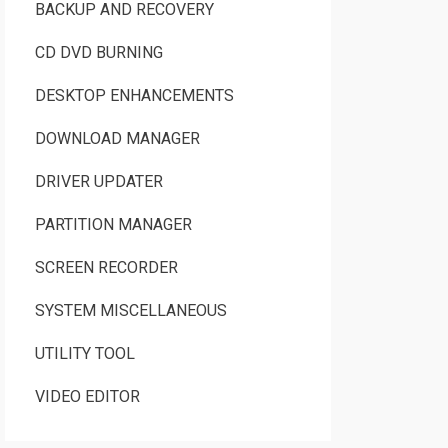
BACKUP AND RECOVERY
CD DVD BURNING
DESKTOP ENHANCEMENTS
DOWNLOAD MANAGER
DRIVER UPDATER
PARTITION MANAGER
SCREEN RECORDER
SYSTEM MISCELLANEOUS
UTILITY TOOL
VIDEO EDITOR