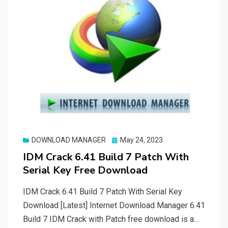
Posted
DOWNLOAD MANAGER
May 24, 2023
on
IDM Crack 6.41 Build 7 Patch With
Serial Key Free Download
IDM Crack 6.41 Build 7 Patch With Serial Key
Download [Latest] Internet Download Manager 6.41
Build 7 IDM Crack with Patch free download is a…