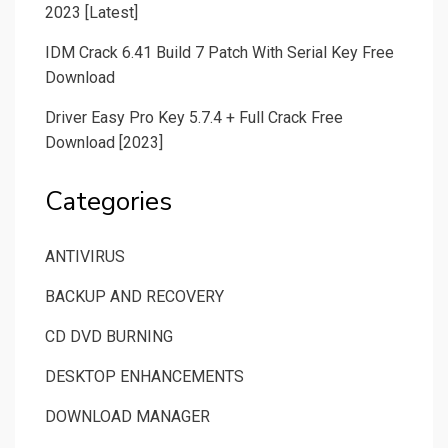
2023 [Latest]
IDM Crack 6.41 Build 7 Patch With Serial Key Free
Download
Driver Easy Pro Key 5.7.4 + Full Crack Free
Download [2023]
Categories
ANTIVIRUS
BACKUP AND RECOVERY
CD DVD BURNING
DESKTOP ENHANCEMENTS
DOWNLOAD MANAGER