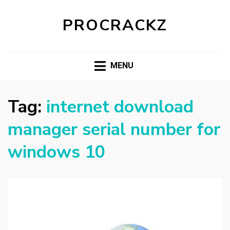
PROCRACKZ
MENU
Tag:
internet download
manager serial number for
windows 10