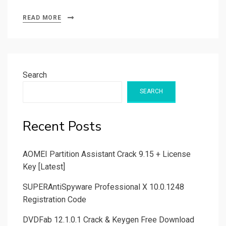
READ MORE
Search
SEARCH
Recent Posts
AOMEI Partition Assistant Crack 9.15 + License
Key [Latest]
SUPERAntiSpyware Professional X 10.0.1248
Registration Code
DVDFab 12.1.0.1 Crack & Keygen Free Download