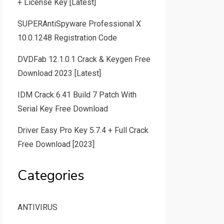
+ License Key [Latest]
SUPERAntiSpyware Professional X
10.0.1248 Registration Code
DVDFab 12.1.0.1 Crack & Keygen Free
Download 2023 [Latest]
IDM Crack 6.41 Build 7 Patch With
Serial Key Free Download
Driver Easy Pro Key 5.7.4 + Full Crack
Free Download [2023]
Categories
ANTIVIRUS