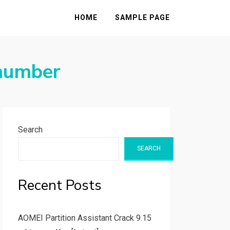
HOME
SAMPLE PAGE
 number
Search
SEARCH
Recent Posts
AOMEI Partition Assistant Crack 9.15