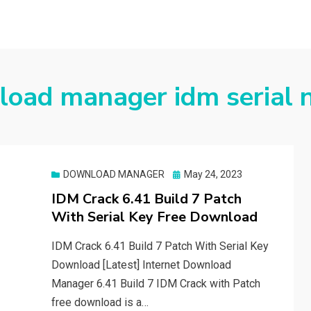
load manager idm serial
Posted
DOWNLOAD MANAGER
May 24, 2023
on
IDM Crack 6.41 Build 7 Patch
With Serial Key Free Download
IDM Crack 6.41 Build 7 Patch With Serial Key
Download [Latest] Internet Download
Manager 6.41 Build 7 IDM Crack with Patch
free download is a…