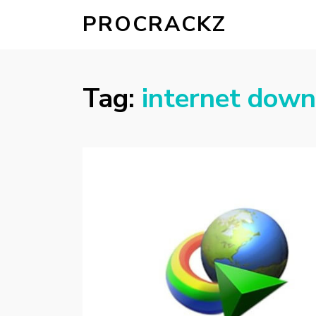
PROCRACKZ
Tag:
internet down