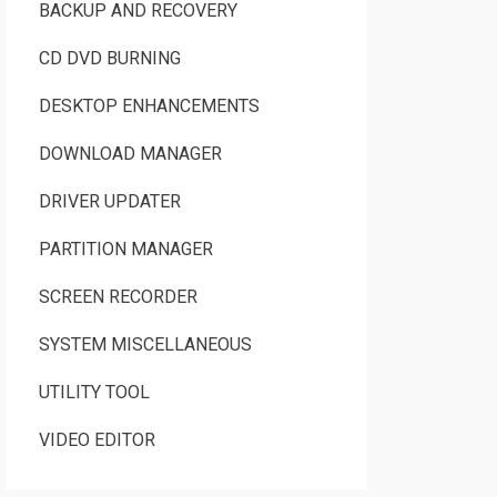
BACKUP AND RECOVERY
CD DVD BURNING
DESKTOP ENHANCEMENTS
DOWNLOAD MANAGER
DRIVER UPDATER
PARTITION MANAGER
SCREEN RECORDER
SYSTEM MISCELLANEOUS
UTILITY TOOL
VIDEO EDITOR