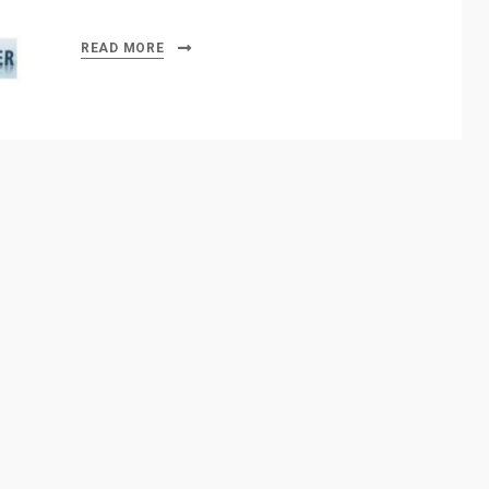
READ MORE