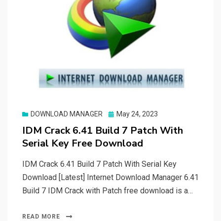
Posted
DOWNLOAD MANAGER
May 24, 2023
on
IDM Crack 6.41 Build 7 Patch With
Serial Key Free Download
IDM Crack 6.41 Build 7 Patch With Serial Key
Download [Latest] Internet Download Manager 6.41
Build 7 IDM Crack with Patch free download is a…
READ MORE