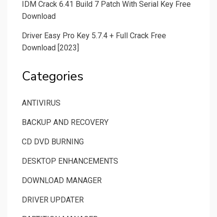
IDM Crack 6.41 Build 7 Patch With Serial Key Free
Download
Driver Easy Pro Key 5.7.4 + Full Crack Free
Download [2023]
Categories
ANTIVIRUS
BACKUP AND RECOVERY
CD DVD BURNING
DESKTOP ENHANCEMENTS
DOWNLOAD MANAGER
DRIVER UPDATER