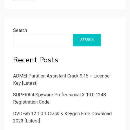
Search
SEARCH
Recent Posts
AOMEI Partition Assistant Crack 9.15 + License
Key [Latest]
SUPERAntiSpyware Professional X 10.0.1248
Registration Code
DVDFab 12.1.0.1 Crack & Keygen Free Download
2023 [Latest]