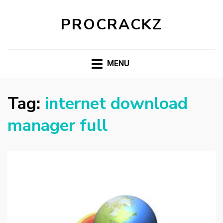
PROCRACKZ
MENU
Tag:
internet download
manager full