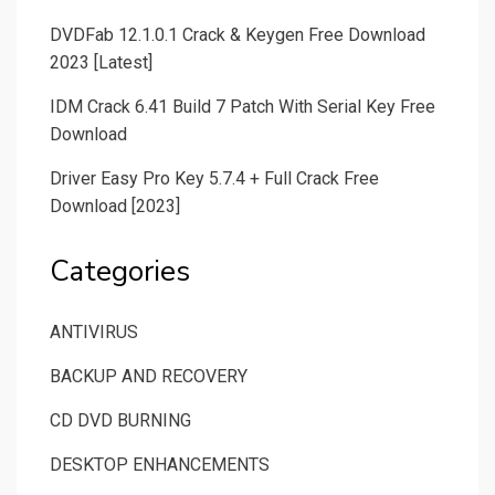
DVDFab 12.1.0.1 Crack & Keygen Free Download
2023 [Latest]
IDM Crack 6.41 Build 7 Patch With Serial Key Free
Download
Driver Easy Pro Key 5.7.4 + Full Crack Free
Download [2023]
Categories
ANTIVIRUS
BACKUP AND RECOVERY
CD DVD BURNING
DESKTOP ENHANCEMENTS