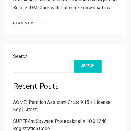
Build 7 IDM Crack with Patch free download is a…
READ MORE
Search
SEARCH
Recent Posts
AOMEI Partition Assistant Crack 9.15 + License
Key [Latest]
SUPERAntiSpyware Professional X 10.0.1248
Registration Code