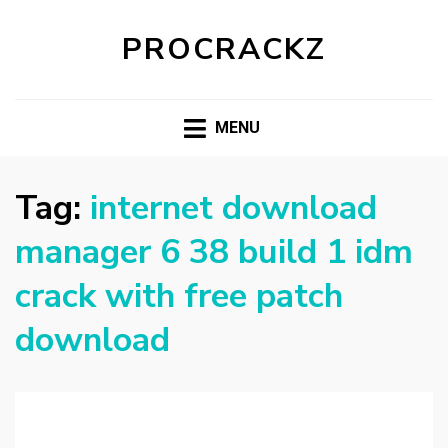
PROCRACKZ
MENU
Tag:
internet download
manager 6 38 build 1 idm
crack with free patch
download