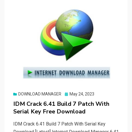
Posted
DOWNLOAD MANAGER
May 24, 2023
on
IDM Crack 6.41 Build 7 Patch With
Serial Key Free Download
IDM Crack 6.41 Build 7 Patch With Serial Key
Download [Latest] Internet Download Manager 6.41