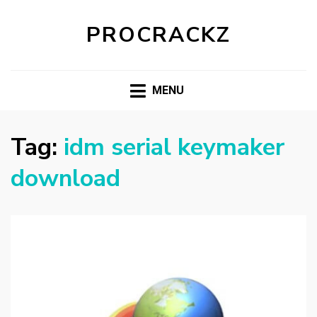
PROCRACKZ
MENU
Tag:
idm serial keymaker
download