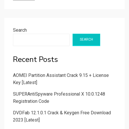
Search
SEARCH
Recent Posts
AOMEI Partition Assistant Crack 9.15 + License
Key [Latest]
SUPERAntiSpyware Professional X 10.0.1248
Registration Code
DVDFab 12.1.0.1 Crack & Keygen Free Download
2023 [Latest]