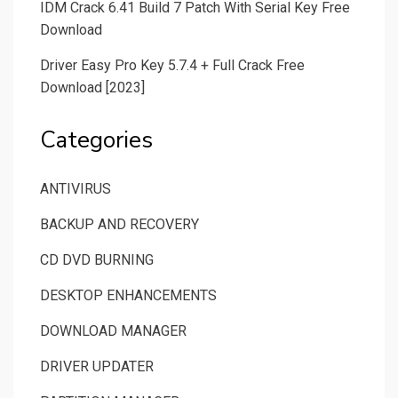
IDM Crack 6.41 Build 7 Patch With Serial Key Free
Download
Driver Easy Pro Key 5.7.4 + Full Crack Free
Download [2023]
Categories
ANTIVIRUS
BACKUP AND RECOVERY
CD DVD BURNING
DESKTOP ENHANCEMENTS
DOWNLOAD MANAGER
DRIVER UPDATER