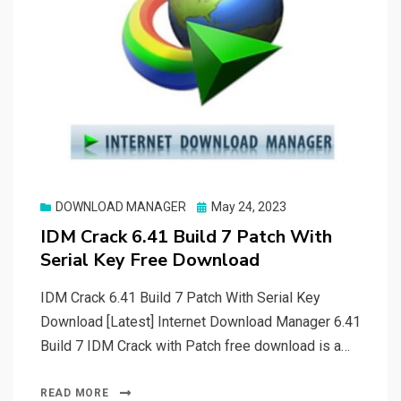
Posted
DOWNLOAD MANAGER
May 24, 2023
on
IDM Crack 6.41 Build 7 Patch With
Serial Key Free Download
IDM Crack 6.41 Build 7 Patch With Serial Key
Download [Latest] Internet Download Manager 6.41
Build 7 IDM Crack with Patch free download is a…
READ MORE