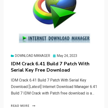
Posted
DOWNLOAD MANAGER
May 24, 2023
on
IDM Crack 6.41 Build 7 Patch With
Serial Key Free Download
IDM Crack 6.41 Build 7 Patch With Serial Key
Download [Latest] Internet Download Manager 6.41
Build 7 IDM Crack with Patch free download is a…
READ MORE