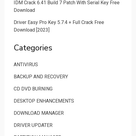
IDM Crack 6.41 Build 7 Patch With Serial Key Free
Download
Driver Easy Pro Key 5.7.4 + Full Crack Free
Download [2023]
Categories
ANTIVIRUS
BACKUP AND RECOVERY
CD DVD BURNING
DESKTOP ENHANCEMENTS
DOWNLOAD MANAGER
DRIVER UPDATER