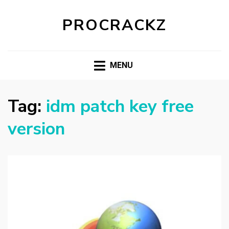
PROCRACKZ
MENU
Tag:
idm patch key free
version