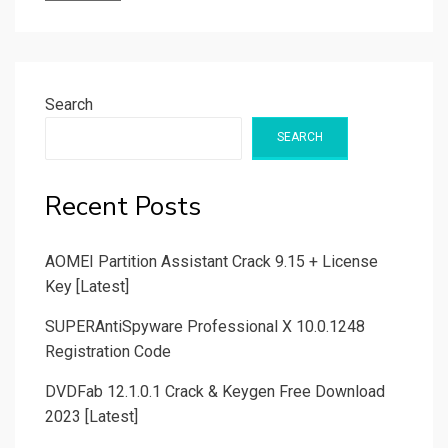
Search
SEARCH
Recent Posts
AOMEI Partition Assistant Crack 9.15 + License
Key [Latest]
SUPERAntiSpyware Professional X 10.0.1248
Registration Code
DVDFab 12.1.0.1 Crack & Keygen Free Download
2023 [Latest]