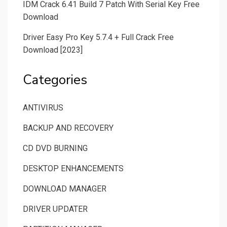
IDM Crack 6.41 Build 7 Patch With Serial Key Free
Download
Driver Easy Pro Key 5.7.4 + Full Crack Free
Download [2023]
Categories
ANTIVIRUS
BACKUP AND RECOVERY
CD DVD BURNING
DESKTOP ENHANCEMENTS
DOWNLOAD MANAGER
DRIVER UPDATER