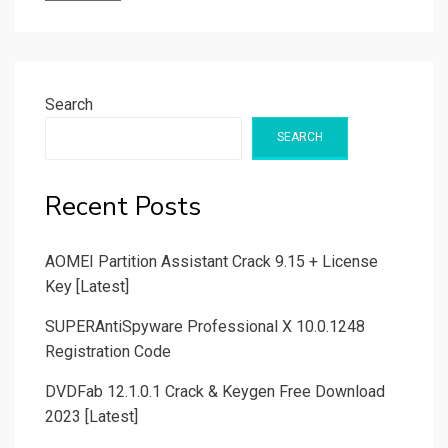
Search
SEARCH
Recent Posts
AOMEI Partition Assistant Crack 9.15 + License
Key [Latest]
SUPERAntiSpyware Professional X 10.0.1248
Registration Code
DVDFab 12.1.0.1 Crack & Keygen Free Download
2023 [Latest]