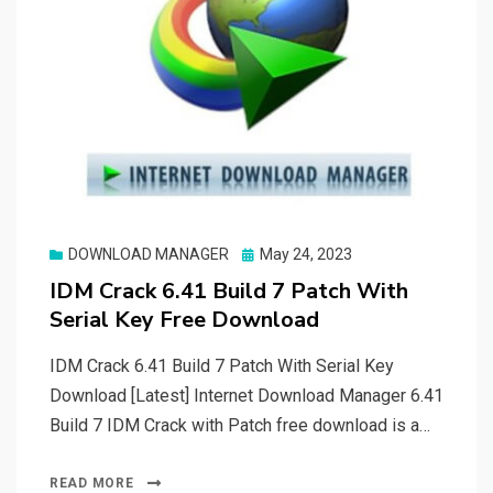
Posted
DOWNLOAD MANAGER
May 24, 2023
on
IDM Crack 6.41 Build 7 Patch With
Serial Key Free Download
IDM Crack 6.41 Build 7 Patch With Serial Key
Download [Latest] Internet Download Manager 6.41
Build 7 IDM Crack with Patch free download is a…
READ MORE