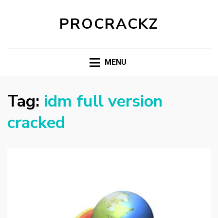
PROCRACKZ
MENU
Tag:
idm full version
cracked