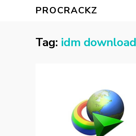
PROCRACKZ
Tag:
idm download