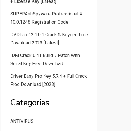
+ License Key [Latest]
SUPERAntiSpyware Professional X
10.0.1248 Registration Code
DVDFab 12.1.0.1 Crack & Keygen Free
Download 2023 [Latest]
IDM Crack 6.41 Build 7 Patch With
Serial Key Free Download
Driver Easy Pro Key 5.7.4 + Full Crack
Free Download [2023]
Categories
ANTIVIRUS