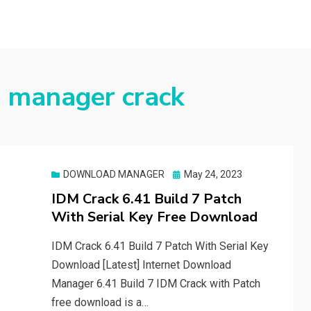
 manager crack
Posted
DOWNLOAD MANAGER
May 24, 2023
on
IDM Crack 6.41 Build 7 Patch
With Serial Key Free Download
IDM Crack 6.41 Build 7 Patch With Serial Key
Download [Latest] Internet Download
Manager 6.41 Build 7 IDM Crack with Patch
free download is a…