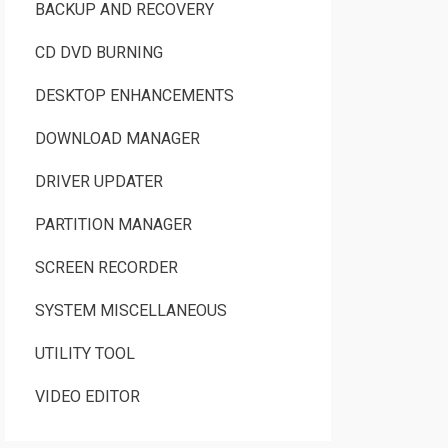
BACKUP AND RECOVERY
CD DVD BURNING
DESKTOP ENHANCEMENTS
DOWNLOAD MANAGER
DRIVER UPDATER
PARTITION MANAGER
SCREEN RECORDER
SYSTEM MISCELLANEOUS
UTILITY TOOL
VIDEO EDITOR