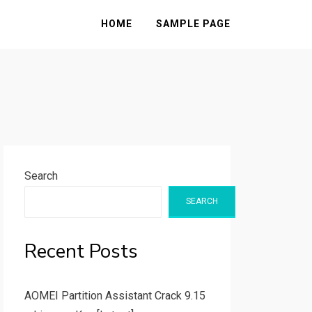
HOME
SAMPLE PAGE
Search
SEARCH
Recent Posts
AOMEI Partition Assistant Crack 9.15