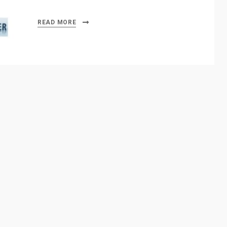
READ MORE