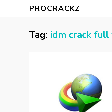
PROCRACKZ
Tag:
idm crack full