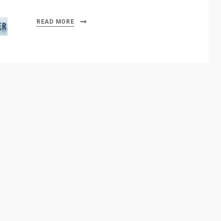
READ MORE