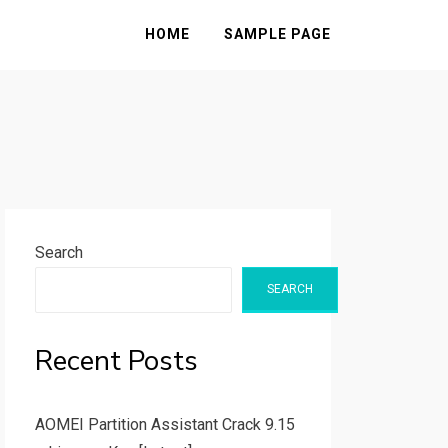
HOME
SAMPLE PAGE
Search
SEARCH
Recent Posts
AOMEI Partition Assistant Crack 9.15