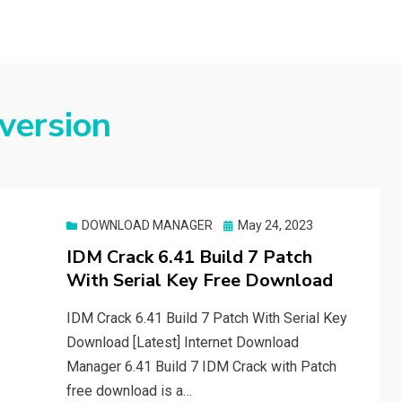
 version
Posted
DOWNLOAD MANAGER
May 24, 2023
on
IDM Crack 6.41 Build 7 Patch
With Serial Key Free Download
IDM Crack 6.41 Build 7 Patch With Serial Key
Download [Latest] Internet Download
Manager 6.41 Build 7 IDM Crack with Patch
free download is a…