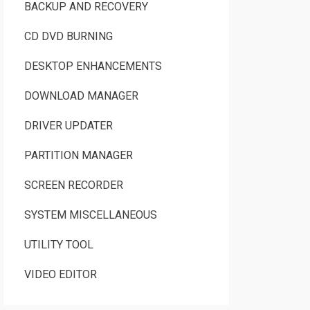
BACKUP AND RECOVERY
CD DVD BURNING
DESKTOP ENHANCEMENTS
DOWNLOAD MANAGER
DRIVER UPDATER
PARTITION MANAGER
SCREEN RECORDER
SYSTEM MISCELLANEOUS
UTILITY TOOL
VIDEO EDITOR