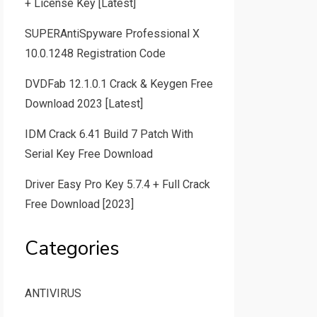
+ License Key [Latest]
SUPERAntiSpyware Professional X
10.0.1248 Registration Code
DVDFab 12.1.0.1 Crack & Keygen Free
Download 2023 [Latest]
IDM Crack 6.41 Build 7 Patch With
Serial Key Free Download
Driver Easy Pro Key 5.7.4 + Full Crack
Free Download [2023]
Categories
ANTIVIRUS