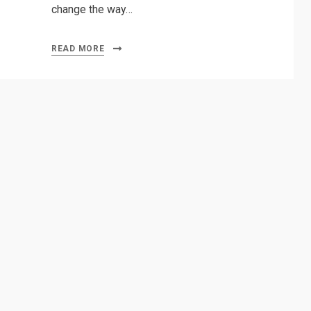
change the way…
READ MORE