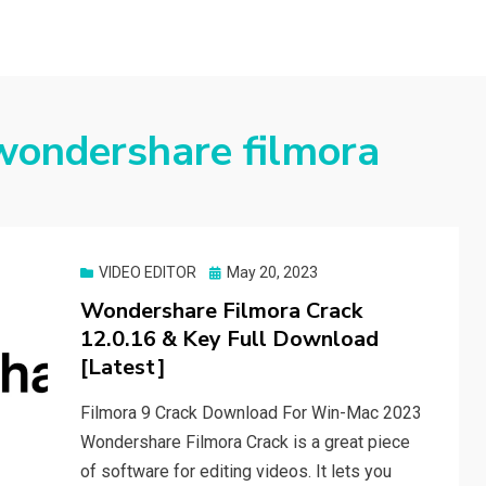
wondershare filmora
Posted
VIDEO EDITOR
May 20, 2023
on
Wondershare Filmora Crack
12.0.16 & Key Full Download
[Latest]
Filmora 9 Crack Download For Win-Mac 2023
Wondershare Filmora Crack is a great piece
of software for editing videos. It lets you