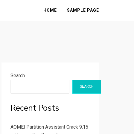
HOME
SAMPLE PAGE
Search
SEARCH
Recent Posts
AOMEI Partition Assistant Crack 9.15