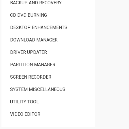
BACKUP AND RECOVERY
CD DVD BURNING
DESKTOP ENHANCEMENTS
DOWNLOAD MANAGER
DRIVER UPDATER
PARTITION MANAGER
SCREEN RECORDER
SYSTEM MISCELLANEOUS
UTILITY TOOL
VIDEO EDITOR