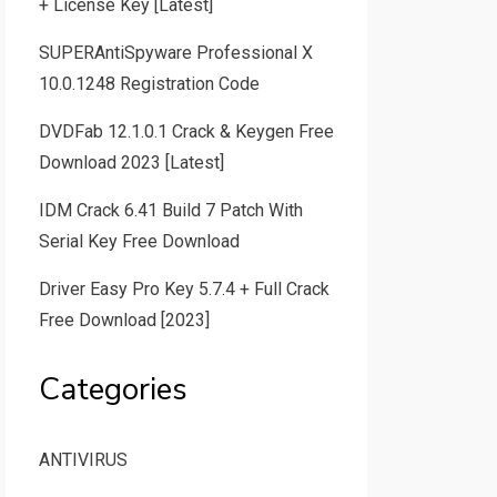
+ License Key [Latest]
SUPERAntiSpyware Professional X
10.0.1248 Registration Code
DVDFab 12.1.0.1 Crack & Keygen Free
Download 2023 [Latest]
IDM Crack 6.41 Build 7 Patch With
Serial Key Free Download
Driver Easy Pro Key 5.7.4 + Full Crack
Free Download [2023]
Categories
ANTIVIRUS