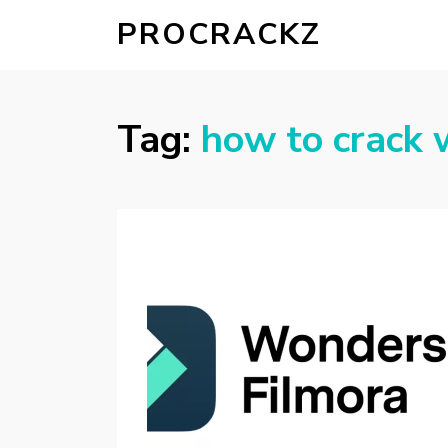
PROCRACKZ
Tag:
how to crack 