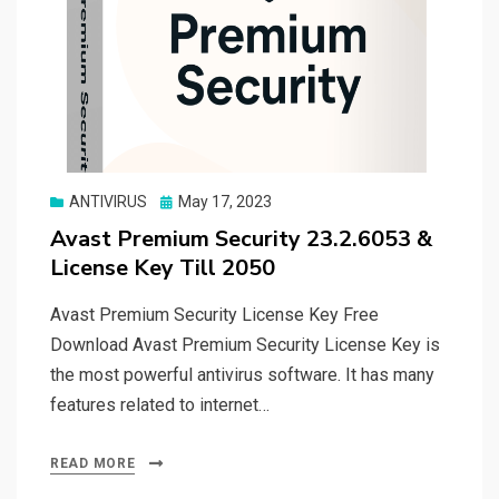
Posted
ANTIVIRUS
May 17, 2023
on
Avast Premium Security 23.2.6053 &
License Key Till 2050
Avast Premium Security License Key Free
Download Avast Premium Security License Key is
the most powerful antivirus software. It has many
features related to internet…
READ MORE