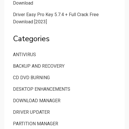
Download
Driver Easy Pro Key 5.7.4 + Full Crack Free
Download [2023]
Categories
ANTIVIRUS
BACKUP AND RECOVERY
CD DVD BURNING
DESKTOP ENHANCEMENTS
DOWNLOAD MANAGER
DRIVER UPDATER
PARTITION MANAGER