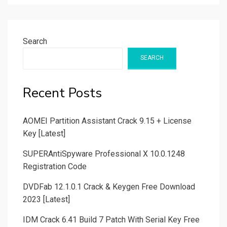
Search
SEARCH
Recent Posts
AOMEI Partition Assistant Crack 9.15 + License
Key [Latest]
SUPERAntiSpyware Professional X 10.0.1248
Registration Code
DVDFab 12.1.0.1 Crack & Keygen Free Download
2023 [Latest]
IDM Crack 6.41 Build 7 Patch With Serial Key Free