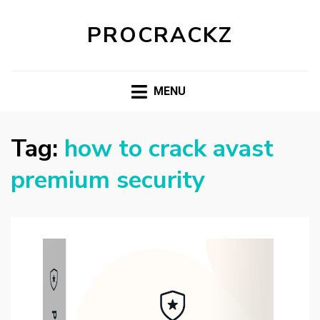
PROCRACKZ
MENU
Tag:
how to crack avast
premium security