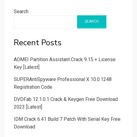
Search
SEARCH
Recent Posts
AOMEI Partition Assistant Crack 9.15 + License
Key [Latest]
SUPERAntiSpyware Professional X 10.0.1248
Registration Code
DVDFab 12.1.0.1 Crack & Keygen Free Download
2023 [Latest]
IDM Crack 6.41 Build 7 Patch With Serial Key Free
Download