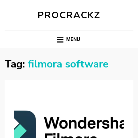
PROCRACKZ
MENU
Tag:
filmora software