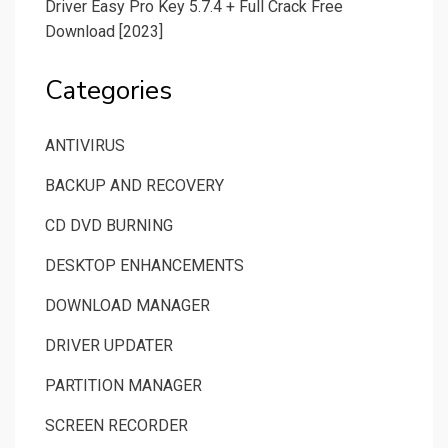
Driver Easy Pro Key 5.7.4 + Full Crack Free
Download [2023]
Categories
ANTIVIRUS
BACKUP AND RECOVERY
CD DVD BURNING
DESKTOP ENHANCEMENTS
DOWNLOAD MANAGER
DRIVER UPDATER
PARTITION MANAGER
SCREEN RECORDER