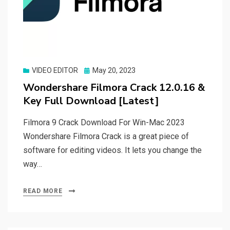
Posted
VIDEO EDITOR
May 20, 2023
on
Wondershare Filmora Crack 12.0.16 &
Key Full Download [Latest]
Filmora 9 Crack Download For Win-Mac 2023
Wondershare Filmora Crack is a great piece of
software for editing videos. It lets you change the
way…
READ MORE