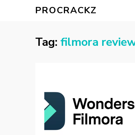
PROCRACKZ
Tag:
filmora revie