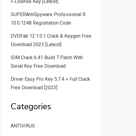
+ License Key [Latest]
SUPERAntiSpyware Professional X
10.0.1248 Registration Code
DVDFab 12.1.0.1 Crack & Keygen Free
Download 2023 [Latest]
IDM Crack 6.41 Build 7 Patch With
Serial Key Free Download
Driver Easy Pro Key 5.7.4 + Full Crack
Free Download [2023]
Categories
ANTIVIRUS