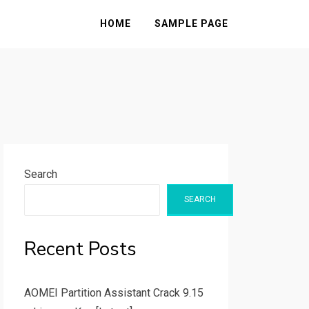
HOME
SAMPLE PAGE
Search
SEARCH
Recent Posts
AOMEI Partition Assistant Crack 9.15