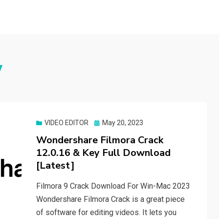
w
Posted
VIDEO EDITOR
May 20, 2023
on
Wondershare Filmora Crack
12.0.16 & Key Full Download
[Latest]
Filmora 9 Crack Download For Win-Mac 2023
Wondershare Filmora Crack is a great piece
of software for editing videos. It lets you