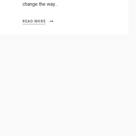
change the way…
READ MORE