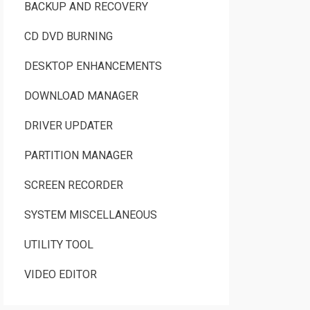
BACKUP AND RECOVERY
CD DVD BURNING
DESKTOP ENHANCEMENTS
DOWNLOAD MANAGER
DRIVER UPDATER
PARTITION MANAGER
SCREEN RECORDER
SYSTEM MISCELLANEOUS
UTILITY TOOL
VIDEO EDITOR