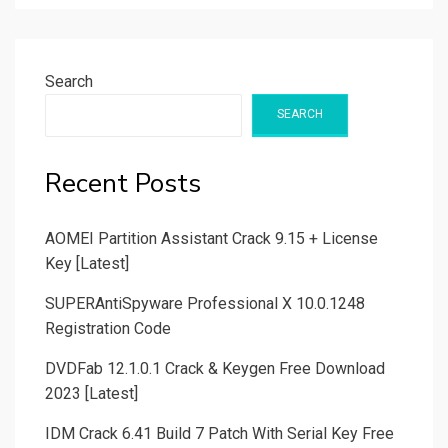
Search
SEARCH
Recent Posts
AOMEI Partition Assistant Crack 9.15 + License
Key [Latest]
SUPERAntiSpyware Professional X 10.0.1248
Registration Code
DVDFab 12.1.0.1 Crack & Keygen Free Download
2023 [Latest]
IDM Crack 6.41 Build 7 Patch With Serial Key Free