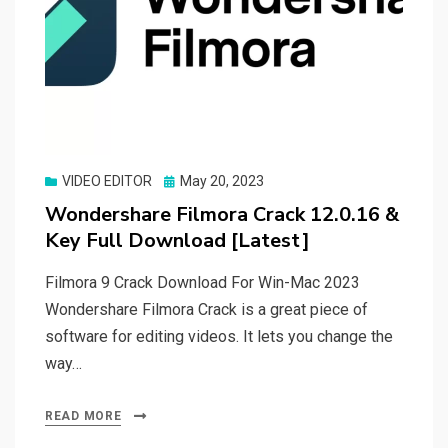
Posted
VIDEO EDITOR
May 20, 2023
on
Wondershare Filmora Crack 12.0.16 &
Key Full Download [Latest]
Filmora 9 Crack Download For Win-Mac 2023
Wondershare Filmora Crack is a great piece of
software for editing videos. It lets you change the
way…
READ MORE