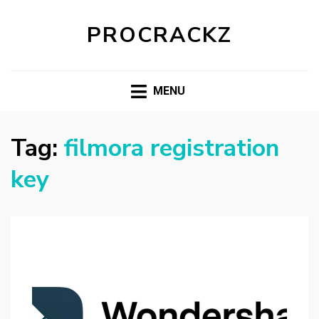
PROCRACKZ
MENU
Tag:
filmora registration
key