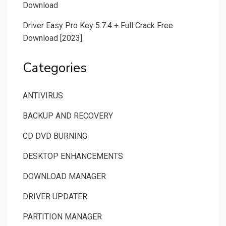
Download
Driver Easy Pro Key 5.7.4 + Full Crack Free
Download [2023]
Categories
ANTIVIRUS
BACKUP AND RECOVERY
CD DVD BURNING
DESKTOP ENHANCEMENTS
DOWNLOAD MANAGER
DRIVER UPDATER
PARTITION MANAGER