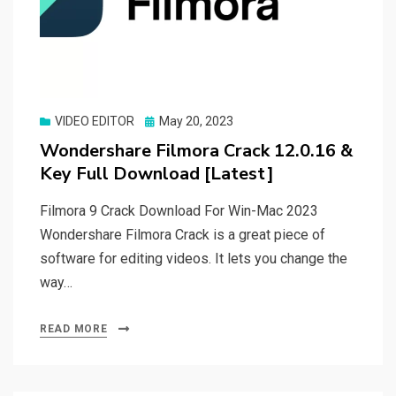
Posted
VIDEO EDITOR
May 20, 2023
on
Wondershare Filmora Crack 12.0.16 &
Key Full Download [Latest]
Filmora 9 Crack Download For Win-Mac 2023
Wondershare Filmora Crack is a great piece of
software for editing videos. It lets you change the
way…
READ MORE