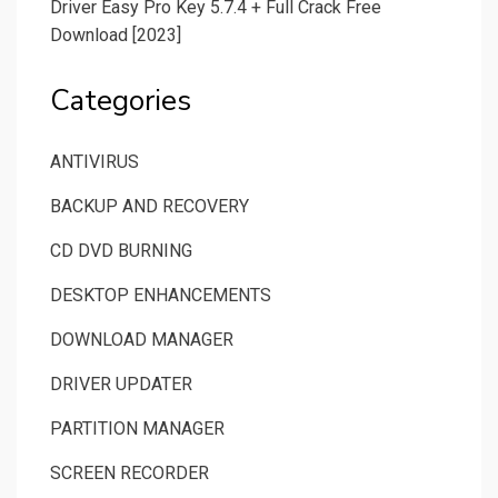
Driver Easy Pro Key 5.7.4 + Full Crack Free
Download [2023]
Categories
ANTIVIRUS
BACKUP AND RECOVERY
CD DVD BURNING
DESKTOP ENHANCEMENTS
DOWNLOAD MANAGER
DRIVER UPDATER
PARTITION MANAGER
SCREEN RECORDER