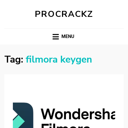
PROCRACKZ
MENU
Tag:
filmora keygen