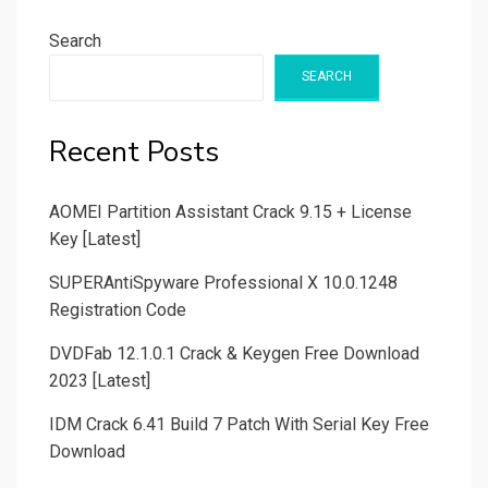
Search
SEARCH
Recent Posts
AOMEI Partition Assistant Crack 9.15 + License
Key [Latest]
SUPERAntiSpyware Professional X 10.0.1248
Registration Code
DVDFab 12.1.0.1 Crack & Keygen Free Download
2023 [Latest]
IDM Crack 6.41 Build 7 Patch With Serial Key Free
Download