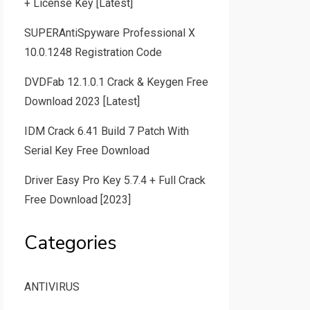
+ License Key [Latest]
SUPERAntiSpyware Professional X
10.0.1248 Registration Code
DVDFab 12.1.0.1 Crack & Keygen Free
Download 2023 [Latest]
IDM Crack 6.41 Build 7 Patch With
Serial Key Free Download
Driver Easy Pro Key 5.7.4 + Full Crack
Free Download [2023]
Categories
ANTIVIRUS