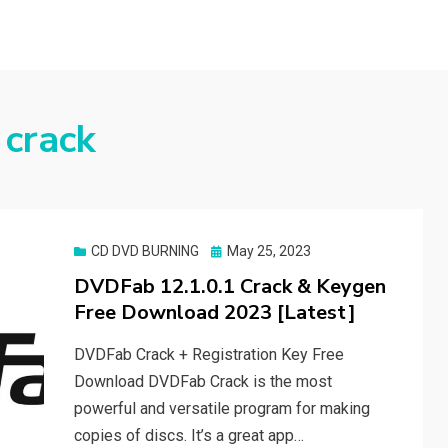
 crack
Posted
CD DVD BURNING
May 25, 2023
on
DVDFab 12.1.0.1 Crack & Keygen
Free Download 2023 [Latest]
DVDFab Crack + Registration Key Free
Download DVDFab Crack is the most
powerful and versatile program for making
copies of discs. It’s a great app…