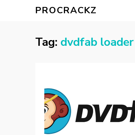
PROCRACKZ
Tag:
dvdfab loader