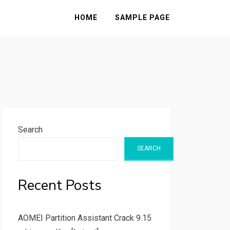
HOME
SAMPLE PAGE
Search
SEARCH
Recent Posts
AOMEI Partition Assistant Crack 9.15