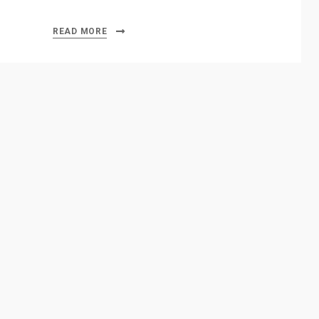
READ MORE