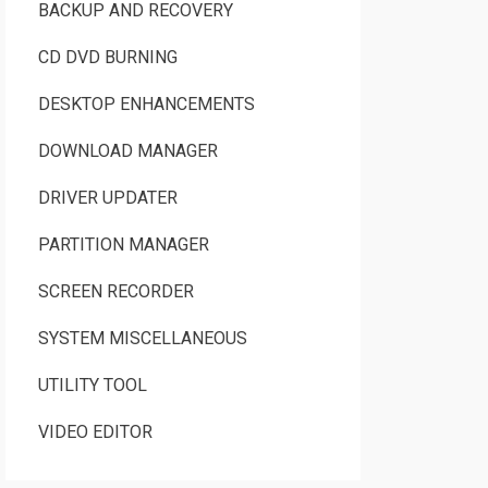
BACKUP AND RECOVERY
CD DVD BURNING
DESKTOP ENHANCEMENTS
DOWNLOAD MANAGER
DRIVER UPDATER
PARTITION MANAGER
SCREEN RECORDER
SYSTEM MISCELLANEOUS
UTILITY TOOL
VIDEO EDITOR