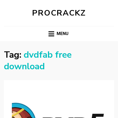
PROCRACKZ
MENU
Tag:
dvdfab free
download