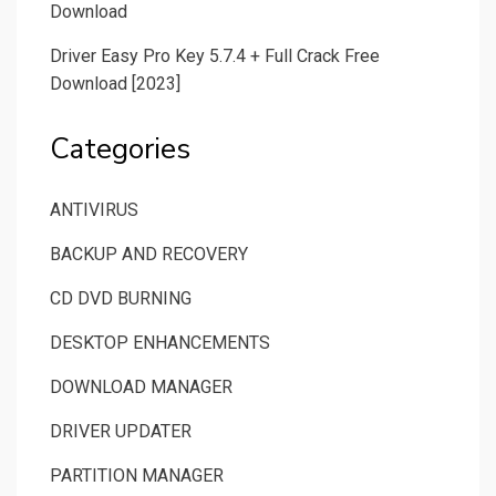
Download
Driver Easy Pro Key 5.7.4 + Full Crack Free
Download [2023]
Categories
ANTIVIRUS
BACKUP AND RECOVERY
CD DVD BURNING
DESKTOP ENHANCEMENTS
DOWNLOAD MANAGER
DRIVER UPDATER
PARTITION MANAGER