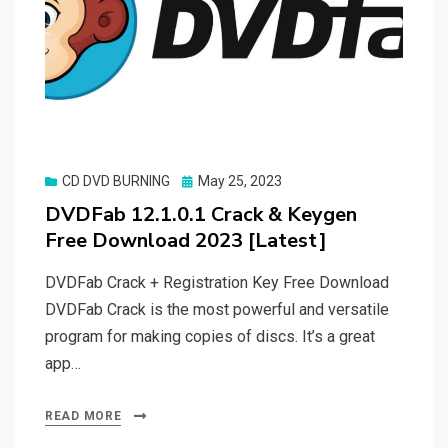
Posted
CD DVD BURNING
May 25, 2023
on
DVDFab 12.1.0.1 Crack & Keygen
Free Download 2023 [Latest]
DVDFab Crack + Registration Key Free Download
DVDFab Crack is the most powerful and versatile
program for making copies of discs. It’s a great
app…
READ MORE