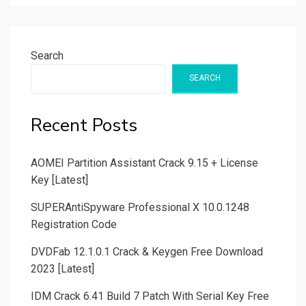
Search
SEARCH
Recent Posts
AOMEI Partition Assistant Crack 9.15 + License
Key [Latest]
SUPERAntiSpyware Professional X 10.0.1248
Registration Code
DVDFab 12.1.0.1 Crack & Keygen Free Download
2023 [Latest]
IDM Crack 6.41 Build 7 Patch With Serial Key Free