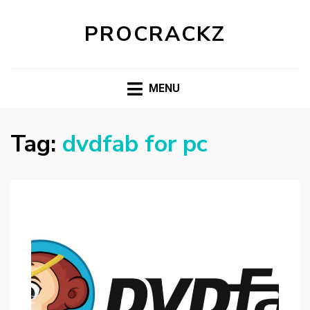
PROCRACKZ
MENU
Tag:
dvdfab for pc