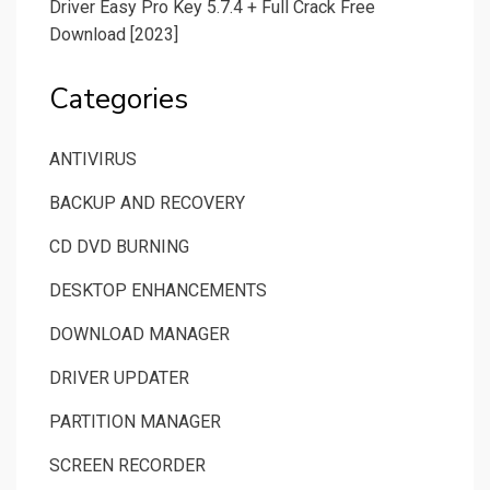
Driver Easy Pro Key 5.7.4 + Full Crack Free
Download [2023]
Categories
ANTIVIRUS
BACKUP AND RECOVERY
CD DVD BURNING
DESKTOP ENHANCEMENTS
DOWNLOAD MANAGER
DRIVER UPDATER
PARTITION MANAGER
SCREEN RECORDER