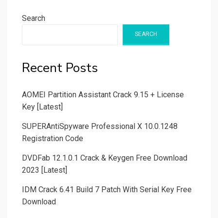
Search
SEARCH
Recent Posts
AOMEI Partition Assistant Crack 9.15 + License
Key [Latest]
SUPERAntiSpyware Professional X 10.0.1248
Registration Code
DVDFab 12.1.0.1 Crack & Keygen Free Download
2023 [Latest]
IDM Crack 6.41 Build 7 Patch With Serial Key Free
Download