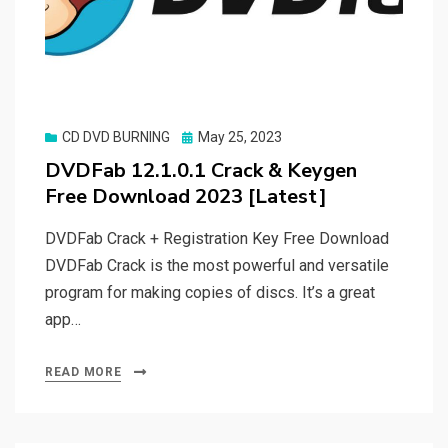
Posted
CD DVD BURNING
May 25, 2023
on
DVDFab 12.1.0.1 Crack & Keygen
Free Download 2023 [Latest]
DVDFab Crack + Registration Key Free Download
DVDFab Crack is the most powerful and versatile
program for making copies of discs. It’s a great
app…
READ MORE