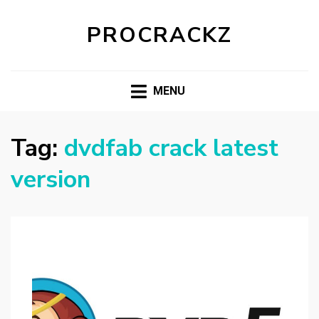
PROCRACKZ
MENU
Tag:
dvdfab crack latest
version