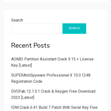
Search
SEARCH
Recent Posts
AOMEI Partition Assistant Crack 9.15 + License
Key [Latest]
SUPERAntiSpyware Professional X 10.0.1248
Registration Code
DVDFab 12.1.0.1 Crack & Keygen Free Download
2023 [Latest]
IDM Crack 6.41 Build 7 Patch With Serial Key Free