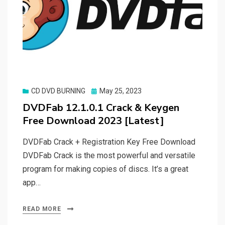
Posted
CD DVD BURNING
May 25, 2023
on
DVDFab 12.1.0.1 Crack & Keygen
Free Download 2023 [Latest]
DVDFab Crack + Registration Key Free Download
DVDFab Crack is the most powerful and versatile
program for making copies of discs. It’s a great
app…
READ MORE