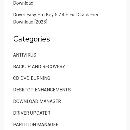
Download
Driver Easy Pro Key 5.7.4 + Full Crack Free
Download [2023]
Categories
ANTIVIRUS
BACKUP AND RECOVERY
CD DVD BURNING
DESKTOP ENHANCEMENTS
DOWNLOAD MANAGER
DRIVER UPDATER
PARTITION MANAGER