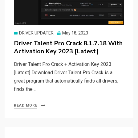
Posted
DRIVER UPDATER
May 18, 2023
on
Driver Talent Pro Crack 8.1.7.18 With
Activation Key 2023 [Latest]
Driver Talent Pro Crack + Activation Key 2023
[Latest] Download Driver Talent Pro Crack is a
great program that automatically finds all drivers,
finds the…
READ MORE