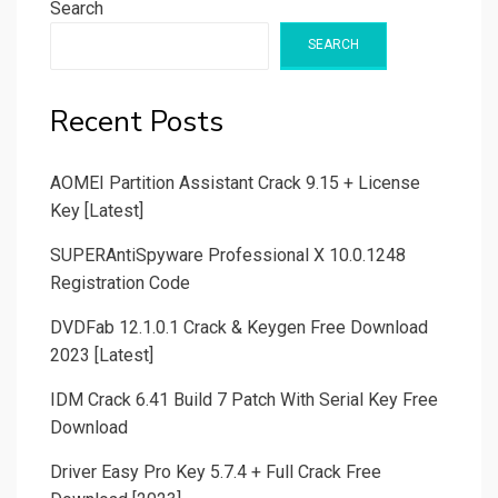
Search
SEARCH
Recent Posts
AOMEI Partition Assistant Crack 9.15 + License
Key [Latest]
SUPERAntiSpyware Professional X 10.0.1248
Registration Code
DVDFab 12.1.0.1 Crack & Keygen Free Download
2023 [Latest]
IDM Crack 6.41 Build 7 Patch With Serial Key Free
Download
Driver Easy Pro Key 5.7.4 + Full Crack Free