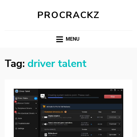
PROCRACKZ
MENU
Tag:
driver talent