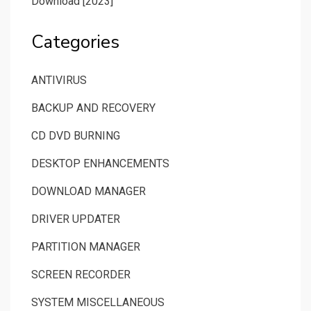
Download [2023]
Categories
ANTIVIRUS
BACKUP AND RECOVERY
CD DVD BURNING
DESKTOP ENHANCEMENTS
DOWNLOAD MANAGER
DRIVER UPDATER
PARTITION MANAGER
SCREEN RECORDER
SYSTEM MISCELLANEOUS