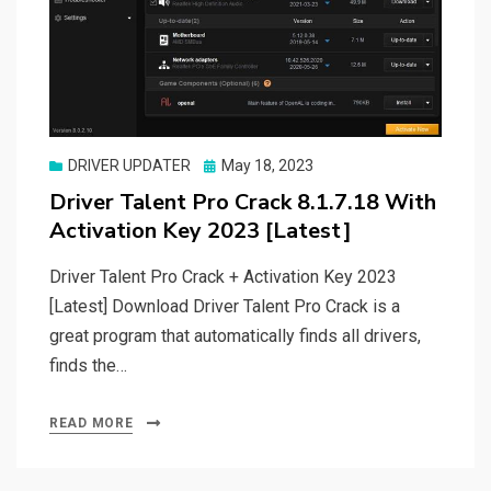
Posted
DRIVER UPDATER
May 18, 2023
on
Driver Talent Pro Crack 8.1.7.18 With
Activation Key 2023 [Latest]
Driver Talent Pro Crack + Activation Key 2023
[Latest] Download Driver Talent Pro Crack is a
great program that automatically finds all drivers,
finds the…
READ MORE