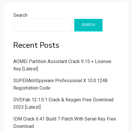
Search
SEARCH
Recent Posts
AOMEI Partition Assistant Crack 9.15 + License
Key [Latest]
SUPERAntiSpyware Professional X 10.0.1248
Registration Code
DVDFab 12.1.0.1 Crack & Keygen Free Download
2023 [Latest]
IDM Crack 6.41 Build 7 Patch With Serial Key Free
Download