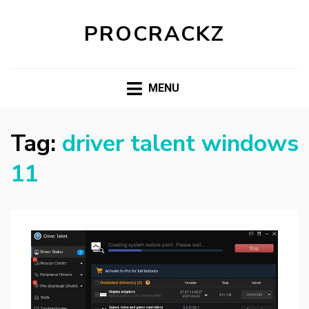
PROCRACKZ
MENU
Tag:
driver talent windows
11