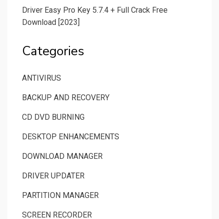
Driver Easy Pro Key 5.7.4 + Full Crack Free
Download [2023]
Categories
ANTIVIRUS
BACKUP AND RECOVERY
CD DVD BURNING
DESKTOP ENHANCEMENTS
DOWNLOAD MANAGER
DRIVER UPDATER
PARTITION MANAGER
SCREEN RECORDER