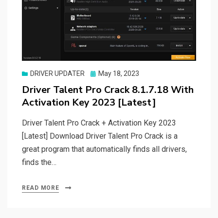
Posted
DRIVER UPDATER
May 18, 2023
on
Driver Talent Pro Crack 8.1.7.18 With
Activation Key 2023 [Latest]
Driver Talent Pro Crack + Activation Key 2023
[Latest] Download Driver Talent Pro Crack is a
great program that automatically finds all drivers,
finds the…
READ MORE