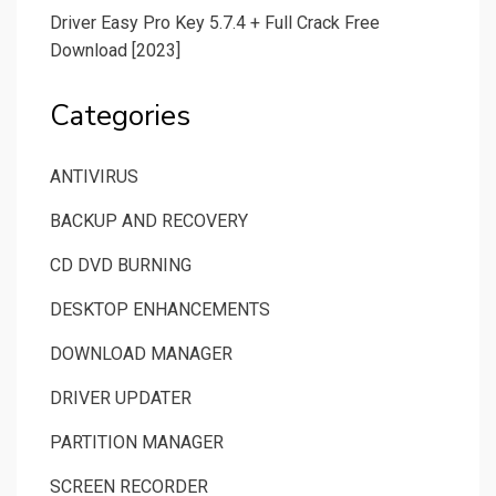
Driver Easy Pro Key 5.7.4 + Full Crack Free
Download [2023]
Categories
ANTIVIRUS
BACKUP AND RECOVERY
CD DVD BURNING
DESKTOP ENHANCEMENTS
DOWNLOAD MANAGER
DRIVER UPDATER
PARTITION MANAGER
SCREEN RECORDER