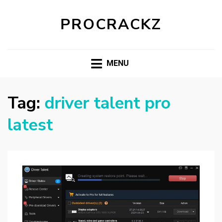
PROCRACKZ
MENU
Tag:
driver talent pro
latest