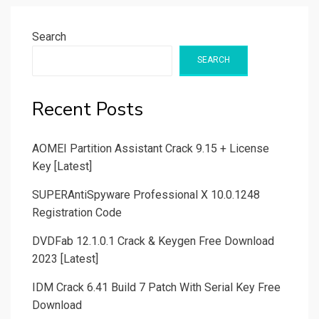
Search
SEARCH
Recent Posts
AOMEI Partition Assistant Crack 9.15 + License
Key [Latest]
SUPERAntiSpyware Professional X 10.0.1248
Registration Code
DVDFab 12.1.0.1 Crack & Keygen Free Download
2023 [Latest]
IDM Crack 6.41 Build 7 Patch With Serial Key Free
Download