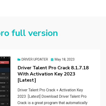
ro full version
Posted
DRIVER UPDATER
May 18, 2023
on
Driver Talent Pro Crack 8.1.7.18
With Activation Key 2023
[Latest]
Driver Talent Pro Crack + Activation Key
2023 [Latest] Download Driver Talent Pro
Crack is a great program that automatically