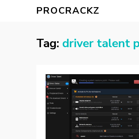
PROCRACKZ
Tag:
driver talent p