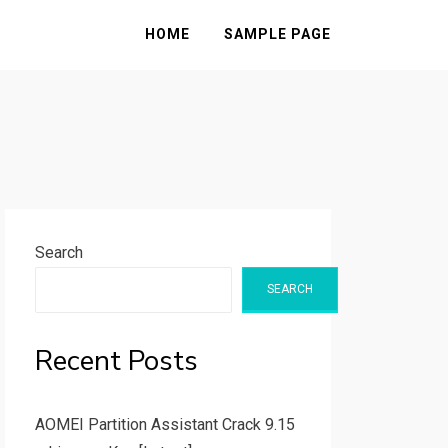
HOME
SAMPLE PAGE
Search
SEARCH
Recent Posts
AOMEI Partition Assistant Crack 9.15