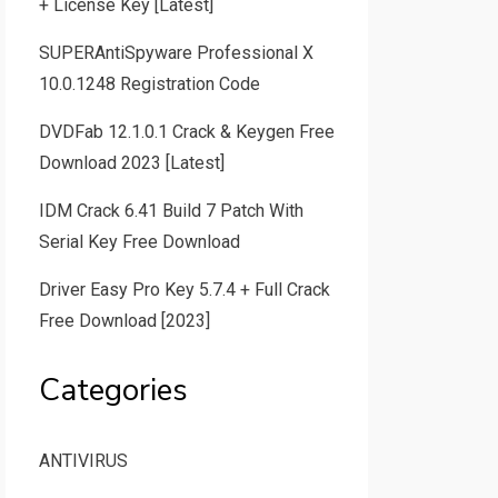
+ License Key [Latest]
SUPERAntiSpyware Professional X
10.0.1248 Registration Code
DVDFab 12.1.0.1 Crack & Keygen Free
Download 2023 [Latest]
IDM Crack 6.41 Build 7 Patch With
Serial Key Free Download
Driver Easy Pro Key 5.7.4 + Full Crack
Free Download [2023]
Categories
ANTIVIRUS