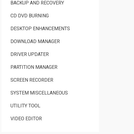
BACKUP AND RECOVERY
CD DVD BURNING
DESKTOP ENHANCEMENTS
DOWNLOAD MANAGER
DRIVER UPDATER
PARTITION MANAGER
SCREEN RECORDER
SYSTEM MISCELLANEOUS
UTILITY TOOL
VIDEO EDITOR