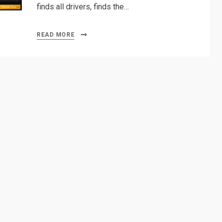
finds all drivers, finds the…
READ MORE