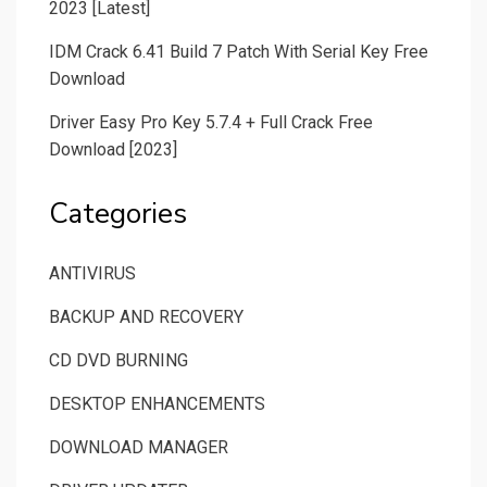
2023 [Latest]
IDM Crack 6.41 Build 7 Patch With Serial Key Free
Download
Driver Easy Pro Key 5.7.4 + Full Crack Free
Download [2023]
Categories
ANTIVIRUS
BACKUP AND RECOVERY
CD DVD BURNING
DESKTOP ENHANCEMENTS
DOWNLOAD MANAGER