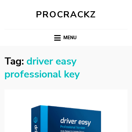
PROCRACKZ
MENU
Tag:
driver easy
professional key