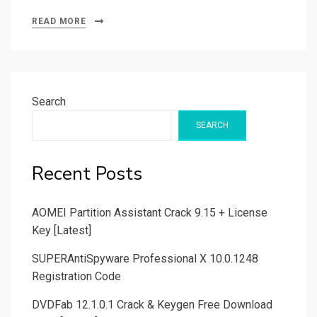
READ MORE
Search
SEARCH
Recent Posts
AOMEI Partition Assistant Crack 9.15 + License
Key [Latest]
SUPERAntiSpyware Professional X 10.0.1248
Registration Code
DVDFab 12.1.0.1 Crack & Keygen Free Download