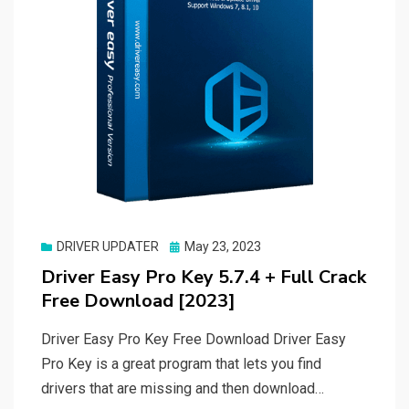
Posted
DRIVER UPDATER
May 23, 2023
on
Driver Easy Pro Key 5.7.4 + Full Crack
Free Download [2023]
Driver Easy Pro Key Free Download Driver Easy
Pro Key is a great program that lets you find
drivers that are missing and then download…