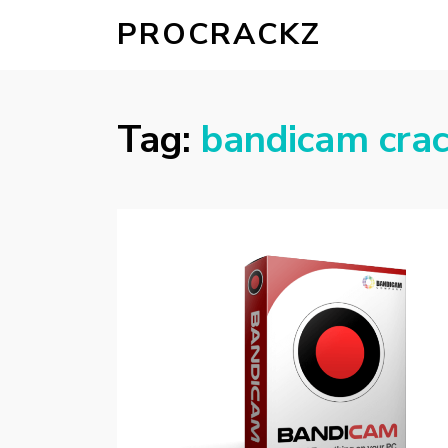
PROCRACKZ
Tag:
bandicam cra