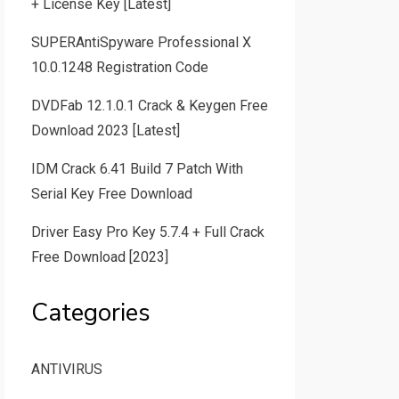
+ License Key [Latest]
SUPERAntiSpyware Professional X
10.0.1248 Registration Code
DVDFab 12.1.0.1 Crack & Keygen Free
Download 2023 [Latest]
IDM Crack 6.41 Build 7 Patch With
Serial Key Free Download
Driver Easy Pro Key 5.7.4 + Full Crack
Free Download [2023]
Categories
ANTIVIRUS