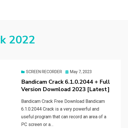
ck 2022
Posted
SCREEN RECORDER
May 7, 2023
on
Bandicam Crack 6.1.0.2044 + Full
Version Download 2023 [Latest]
Bandicam Crack Free Download Bandicam
6.1.0.2044 Crack is a very powerful and
useful program that can record an area of a
PC screen or a…