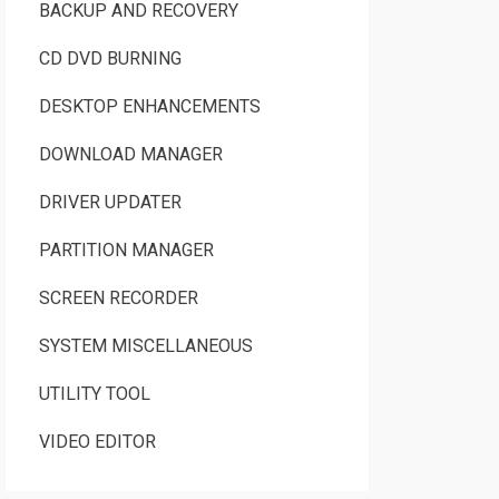
BACKUP AND RECOVERY
CD DVD BURNING
DESKTOP ENHANCEMENTS
DOWNLOAD MANAGER
DRIVER UPDATER
PARTITION MANAGER
SCREEN RECORDER
SYSTEM MISCELLANEOUS
UTILITY TOOL
VIDEO EDITOR