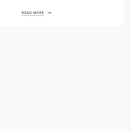
READ MORE