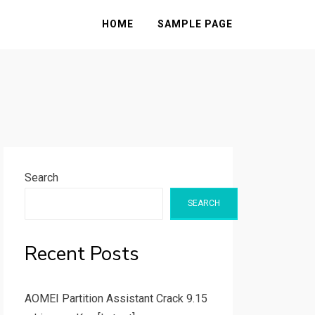
HOME
SAMPLE PAGE
Search
SEARCH
Recent Posts
AOMEI Partition Assistant Crack 9.15