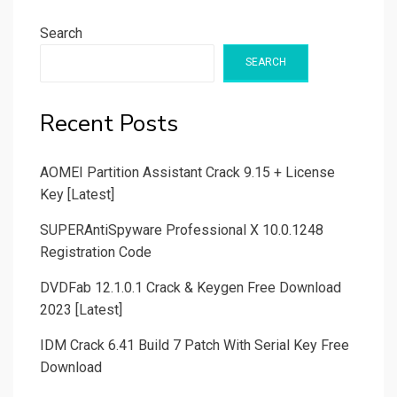
Search
SEARCH
Recent Posts
AOMEI Partition Assistant Crack 9.15 + License
Key [Latest]
SUPERAntiSpyware Professional X 10.0.1248
Registration Code
DVDFab 12.1.0.1 Crack & Keygen Free Download
2023 [Latest]
IDM Crack 6.41 Build 7 Patch With Serial Key Free
Download