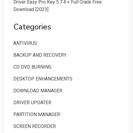
Driver Easy Pro Key 5.7.4 + Full Crack Free
Download [2023]
Categories
ANTIVIRUS
BACKUP AND RECOVERY
CD DVD BURNING
DESKTOP ENHANCEMENTS
DOWNLOAD MANAGER
DRIVER UPDATER
PARTITION MANAGER
SCREEN RECORDER