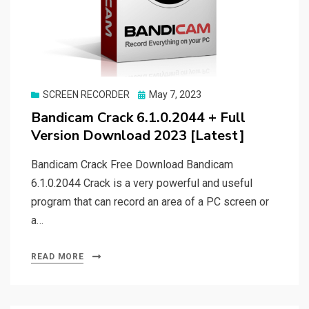
Posted
SCREEN RECORDER
May 7, 2023
on
Bandicam Crack 6.1.0.2044 + Full
Version Download 2023 [Latest]
Bandicam Crack Free Download Bandicam
6.1.0.2044 Crack is a very powerful and useful
program that can record an area of a PC screen or
a…
READ MORE