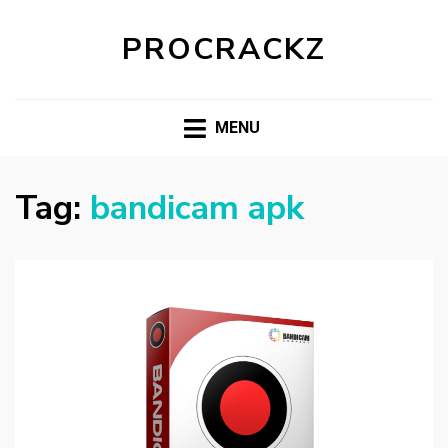
PROCRACKZ
MENU
Tag:
bandicam apk