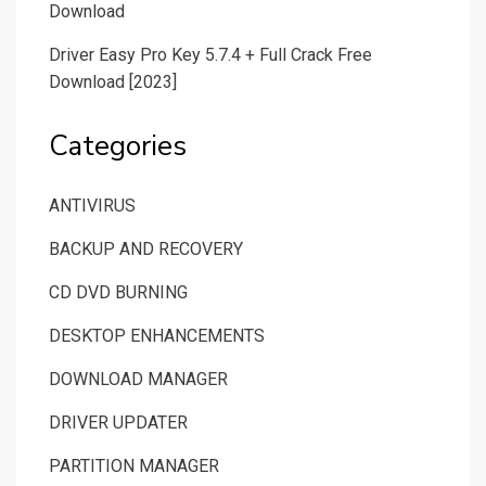
Download
Driver Easy Pro Key 5.7.4 + Full Crack Free
Download [2023]
Categories
ANTIVIRUS
BACKUP AND RECOVERY
CD DVD BURNING
DESKTOP ENHANCEMENTS
DOWNLOAD MANAGER
DRIVER UPDATER
PARTITION MANAGER