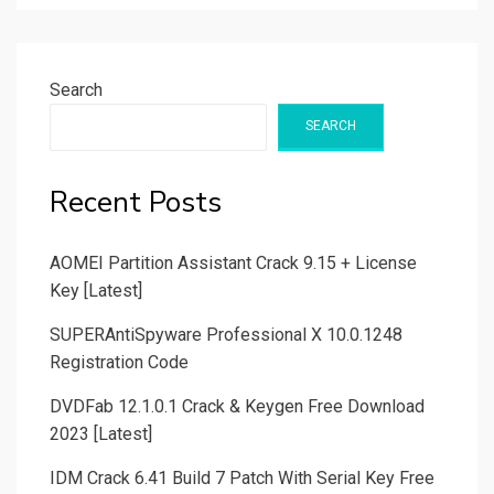
Search
SEARCH
Recent Posts
AOMEI Partition Assistant Crack 9.15 + License
Key [Latest]
SUPERAntiSpyware Professional X 10.0.1248
Registration Code
DVDFab 12.1.0.1 Crack & Keygen Free Download
2023 [Latest]
IDM Crack 6.41 Build 7 Patch With Serial Key Free