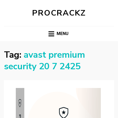
PROCRACKZ
MENU
Tag:
avast premium
security 20 7 2425