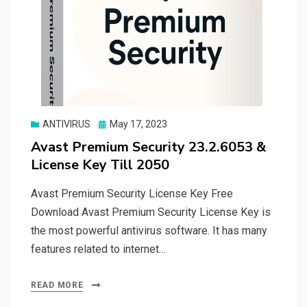
Posted
ANTIVIRUS
May 17, 2023
on
Avast Premium Security 23.2.6053 &
License Key Till 2050
Avast Premium Security License Key Free
Download Avast Premium Security License Key is
the most powerful antivirus software. It has many
features related to internet…
READ MORE