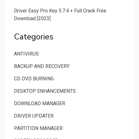
Driver Easy Pro Key 5.7.4 + Full Crack Free
Download [2023]
Categories
ANTIVIRUS
BACKUP AND RECOVERY
CD DVD BURNING
DESKTOP ENHANCEMENTS
DOWNLOAD MANAGER
DRIVER UPDATER
PARTITION MANAGER