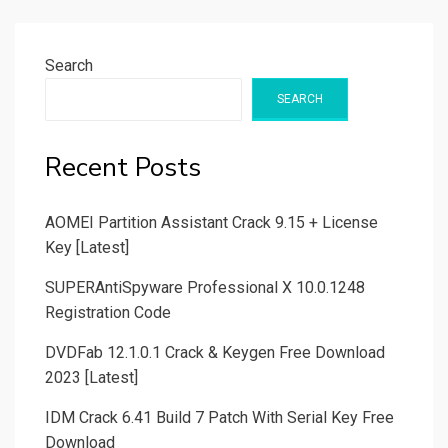
Search
SEARCH
Recent Posts
AOMEI Partition Assistant Crack 9.15 + License
Key [Latest]
SUPERAntiSpyware Professional X 10.0.1248
Registration Code
DVDFab 12.1.0.1 Crack & Keygen Free Download
2023 [Latest]
IDM Crack 6.41 Build 7 Patch With Serial Key Free
Download