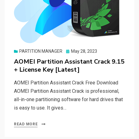
Posted
PARTITION MANAGER
May 28, 2023
on
AOMEI Partition Assistant Crack 9.15
+ License Key [Latest]
AOMEI Partition Assistant Crack Free Download
AOMEI Partition Assistant Crack is professional,
all-in-one partitioning software for hard drives that
is easy to use. It gives…
READ MORE