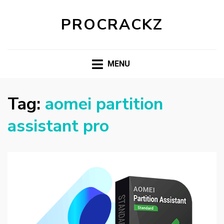
PROCRACKZ
MENU
Tag:
aomei partition
assistant pro