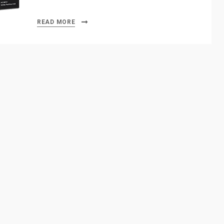
READ MORE