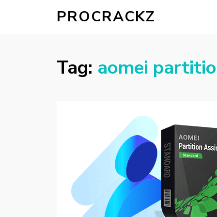
PROCRACKZ
Tag:
aomei partiti