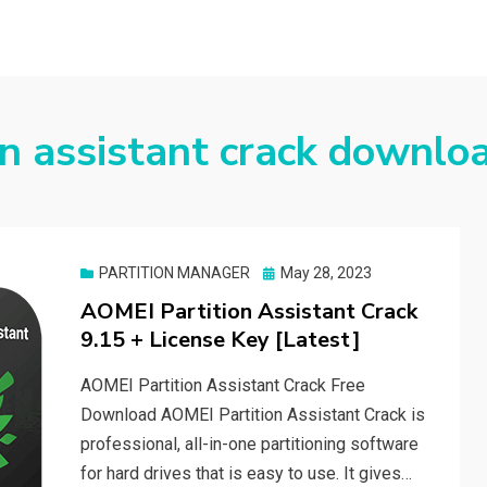
on assistant crack downlo
Posted
PARTITION MANAGER
May 28, 2023
on
AOMEI Partition Assistant Crack
9.15 + License Key [Latest]
AOMEI Partition Assistant Crack Free
Download AOMEI Partition Assistant Crack is
professional, all-in-one partitioning software
for hard drives that is easy to use. It gives…