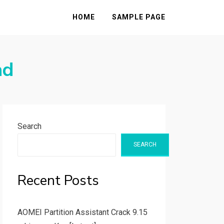
HOME
SAMPLE PAGE
ad
Search
SEARCH
Recent Posts
AOMEI Partition Assistant Crack 9.15