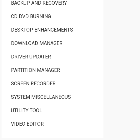
BACKUP AND RECOVERY
CD DVD BURNING
DESKTOP ENHANCEMENTS
DOWNLOAD MANAGER
DRIVER UPDATER
PARTITION MANAGER
SCREEN RECORDER
SYSTEM MISCELLANEOUS
UTILITY TOOL
VIDEO EDITOR