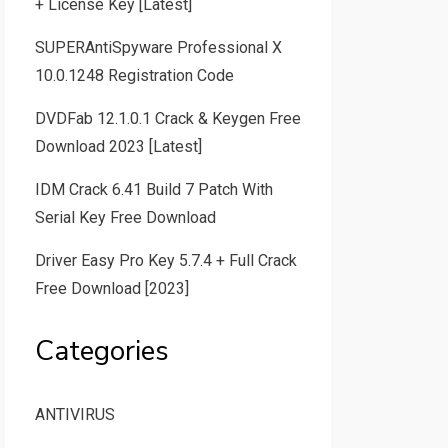
+ License Key [Latest]
SUPERAntiSpyware Professional X
10.0.1248 Registration Code
DVDFab 12.1.0.1 Crack & Keygen Free
Download 2023 [Latest]
IDM Crack 6.41 Build 7 Patch With
Serial Key Free Download
Driver Easy Pro Key 5.7.4 + Full Crack
Free Download [2023]
Categories
ANTIVIRUS