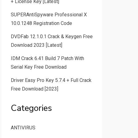
+ License Key [Latest]
SUPERAntiSpyware Professional X
10.0.1248 Registration Code
DVDFab 12.1.0.1 Crack & Keygen Free
Download 2023 [Latest]
IDM Crack 6.41 Build 7 Patch With
Serial Key Free Download
Driver Easy Pro Key 5.7.4 + Full Crack
Free Download [2023]
Categories
ANTIVIRUS