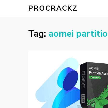
PROCRACKZ
Tag:
aomei partitio