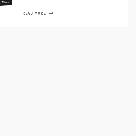
READ MORE