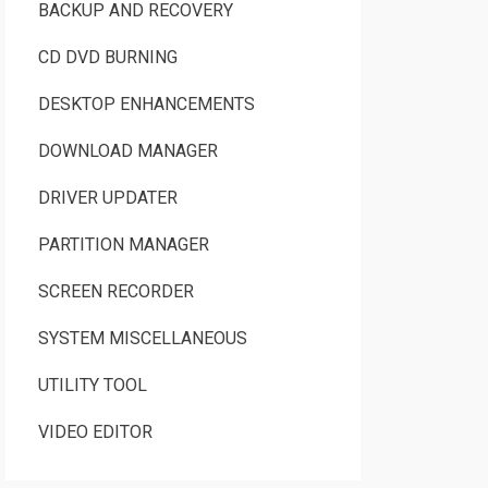
BACKUP AND RECOVERY
CD DVD BURNING
DESKTOP ENHANCEMENTS
DOWNLOAD MANAGER
DRIVER UPDATER
PARTITION MANAGER
SCREEN RECORDER
SYSTEM MISCELLANEOUS
UTILITY TOOL
VIDEO EDITOR