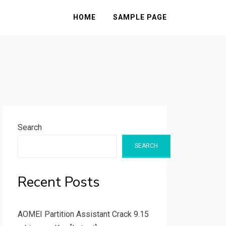
HOME
SAMPLE PAGE
Search
SEARCH
Recent Posts
AOMEI Partition Assistant Crack 9.15