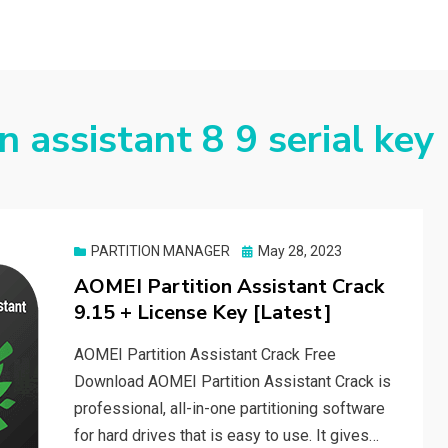
n assistant 8 9 serial key
Posted
PARTITION MANAGER
May 28, 2023
on
AOMEI Partition Assistant Crack
9.15 + License Key [Latest]
AOMEI Partition Assistant Crack Free
Download AOMEI Partition Assistant Crack is
professional, all-in-one partitioning software
for hard drives that is easy to use. It gives…